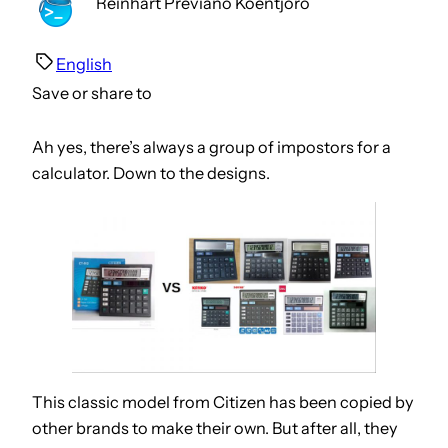
Reinhart Previano Koentjoro
English
Save or share to
Ah yes, there’s always a group of impostors for a
calculator. Down to the designs.
This classic model from Citizen has been copied by
other brands to make their own. But after all, they