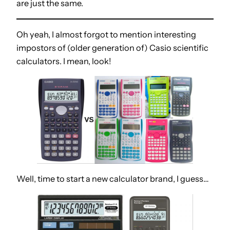
are just the same.
Oh yeah, I almost forgot to mention interesting
impostors of (older generation of) Casio scientific
calculators. I mean, look!
Well, time to start a new calculator brand, I guess…