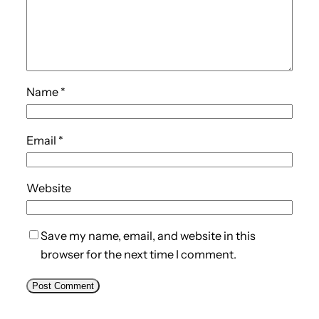
Name
*
Email
*
Website
Save my name, email, and website in this
browser for the next time I comment.