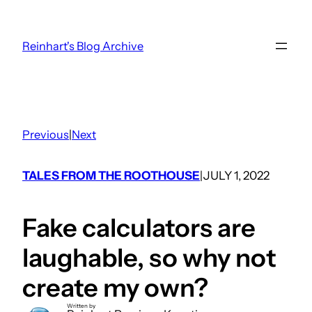
Skip
to
Reinhart's Blog Archive
content
Previous
|
Next
TALES FROM THE ROOTHOUSE
JULY 1, 2022
|
Fake calculators are
laughable, so why not
create my own?
Written by