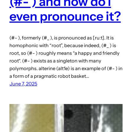
(#- ) and how do I
even pronounce it?
(#- ), formerly (#_ ), is pronounced as [ruːt]. It is
homophonic with “root”, because indeed, (#_ ) is
root, so (#- ) roughly means “a happy and friendly
root“. (#- ) exists as a singleton with many
polymorphs. alterine (alt1e) is an example of (#- ) in
a form of a pragmatic robot basket…
June 7, 2025