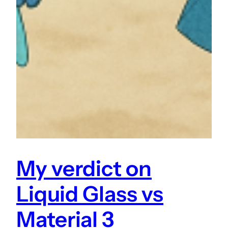
My verdict on
Liquid Glass vs
Material 3