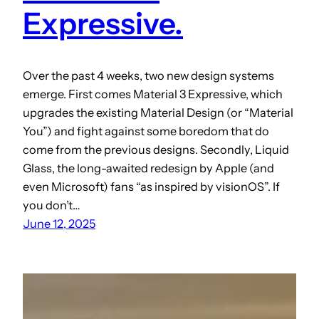
Expressive.
Over the past 4 weeks, two new design systems
emerge. First comes Material 3 Expressive, which
upgrades the existing Material Design (or “Material
You”) and fight against some boredom that do
come from the previous designs. Secondly, Liquid
Glass, the long-awaited redesign by Apple (and
even Microsoft) fans “as inspired by visionOS”. If
you don’t…
June 12, 2025