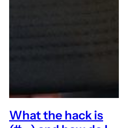
What the hack is