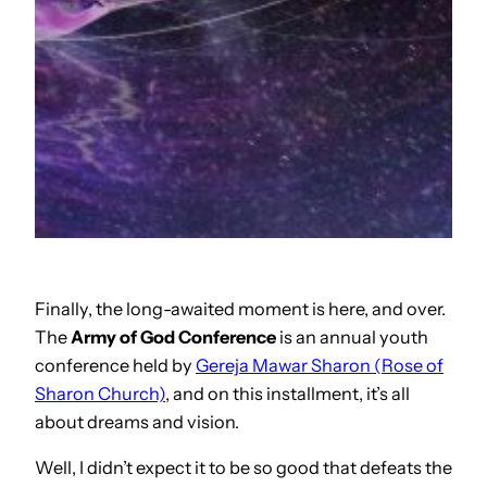
Finally, the long-awaited moment is here, and over.
The
Army of God Conference
is an annual youth
conference held by
Gereja Mawar Sharon (Rose of
Sharon Church)
, and on this installment, it’s all
about dreams and vision.
Well, I didn’t expect it to be so good that defeats the