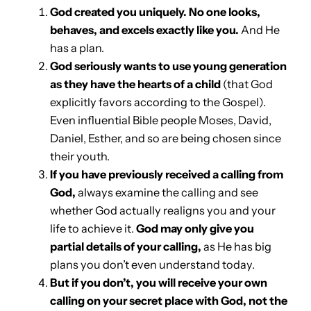
God created you uniquely. No one looks,
behaves, and excels exactly like you.
And He
has a plan.
God seriously wants to use young generation
as they have the hearts of a child
(that God
explicitly favors according to the Gospel).
Even influential Bible people Moses, David,
Daniel, Esther, and so are being chosen since
their youth.
If you have previously received a calling from
God,
always examine the calling and see
whether God actually realigns you and your
life to achieve it.
God may only give you
partial details of your calling,
as He has big
plans you don’t even understand today.
But if you don’t, you will receive your own
calling on your secret place with God, not the