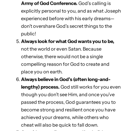
Army of God Conference.
God’s calling is
explicitly personal to you, and as what Joseph
experienced before with his early dreams—
don’t overshare God’s secret things to the
public!
Always look for what God wants you to be,
not the world or even Satan. Because
otherwise, there would not be a single
compelling reason for God to create and
place you on earth.
Always believe in God’s (often long-and-
lengthy) process.
God still works for you even
though you don’t see Him, and once you’ve
passed the process, God guarantees you to
become strong and resilient once you have
achieved your dreams, while others who
cheat will also be quick to fall down.