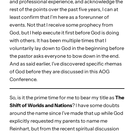
and professional experience, and acknowledge the
rest of the points over the past five years, I can at
least confirm that I’m here as a forerunner of
events. Not that I receive some prophecy from
God, but I help execute it first before God is doing
with others. It has been multiple times that I
voluntarily lay down to God in the beginning before
the pastor asks everyone to bow down in the end.
And as said earlier, I’ve discovered specific rhemas
of God before they are discussed in this AOG
Conference.
So, is it the prime time for me to bear my title as
The
Shift of Worlds and Nations
? I have some doubts
around the name since I’ve made that up while God
explicitly requested my parents to name me
Reinhart, but from the recent spiritual discussion