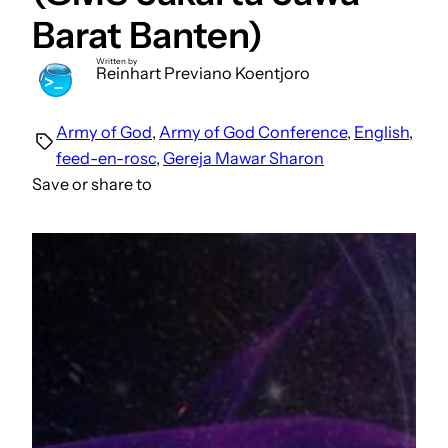
Barat Banten)
Written by
Reinhart Previano Koentjoro
Army of God
, 
Army of God Conference
, 
English
, 
feed-en-rosc
, 
Gereja Mawar Sharon
Save or share to