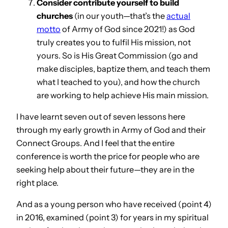
Consider contribute yourself to build
churches
(in our youth—that’s the
actual
motto
of Army of God since 2021!) as God
truly creates you to fulfil His mission, not
yours. So is His Great Commission (go and
make disciples, baptize them, and teach them
what I teached to you), and how the church
are working to help achieve His main mission.
I have learnt seven out of seven lessons here
through my early growth in Army of God and their
Connect Groups. And I feel that the entire
conference is worth the price for people who are
seeking help about their future—they are in the
right place.
And as a young person who have received (point 4)
in 2016, examined (point 3) for years in my spiritual