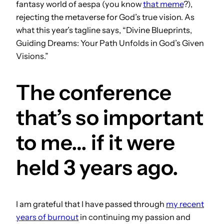
fantasy world of aespa (you know
that meme
?),
rejecting the metaverse for God’s true vision. As
what this year’s tagline says, “Divine Blueprints,
Guiding Dreams: Your Path Unfolds in God’s Given
Visions.”
The conference
that’s so important
to me… if it were
held 3 years ago.
I am grateful that I have passed through
my recent
years of burnout
in continuing my passion and