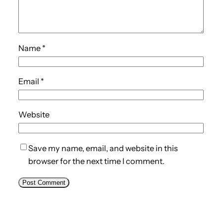
Name
*
Email
*
Website
Save my name, email, and website in this
browser for the next time I comment.