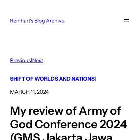
Skip
to
Reinhart's Blog Archive
content
Previous
|
Next
SHIFT OF WORLDS AND NATIONS
|
MARCH 11, 2024
My review of Army of
God Conference 2024
(GMS Jakarta Jawa