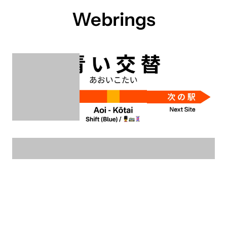
Webrings