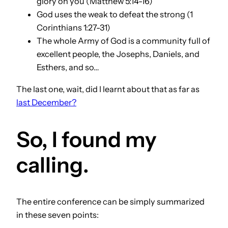
glory on you (Matthew 5:14-16)
God uses the weak to defeat the strong (1
Corinthians 1:27-31)
The whole Army of God is a community full of
excellent people, the Josephs, Daniels, and
Esthers, and so…
The last one, wait, did I learnt about that as far as
last December?
So, I found my
calling.
The entire conference can be simply summarized
in these seven points: