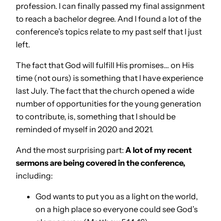
profession. I can finally passed my final assignment
to reach a bachelor degree. And I found a lot of the
conference’s topics relate to my past self that I just
left.
The fact that God will fulfill His promises… on His
time (not ours) is something that I have experience
last July. The fact that the church opened a wide
number of opportunities for the young generation
to contribute, is, something that I should be
reminded of myself in 2020 and 2021.
And the most surprising part:
A lot of my recent
sermons are being covered in the conference,
including:
God wants to put you as a light on the world,
on a high place so everyone could see God’s