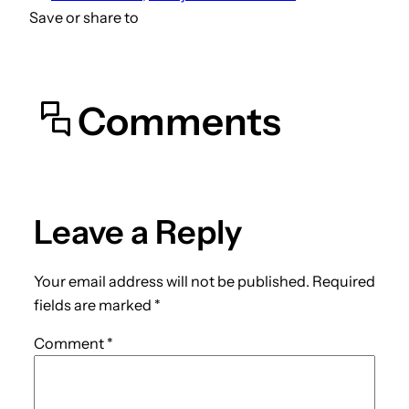
Save or share to
Comments
Leave a Reply
Your email address will not be published.
Required
fields are marked
*
Comment
*