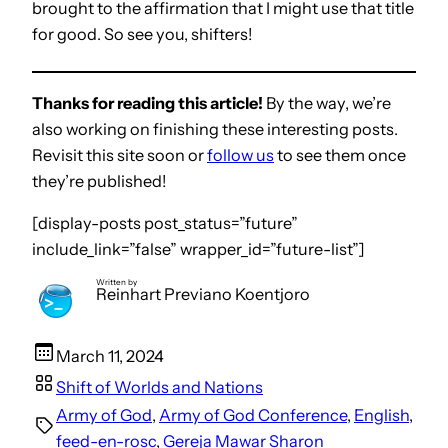
brought to the affirmation that I might use that title
for good. So see you, shifters!
Thanks for reading this article!
By the way, we’re
also working on finishing these interesting posts.
Revisit this site soon or
follow us
to see them once
they’re published!
[display-posts post_status=”future”
include_link=”false” wrapper_id=”future-list”]
Written by
Reinhart Previano Koentjoro
March 11, 2024
Shift of Worlds and Nations
Army of God
, 
Army of God Conference
, 
English
, 
feed-en-rosc
, 
Gereja Mawar Sharon