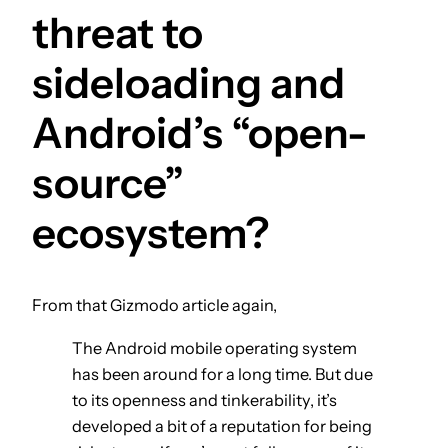
threat to
sideloading and
Android’s “open-
source”
ecosystem?
From that Gizmodo article again,
The Android mobile operating system
has been around for a long time. But due
to its openness and tinkerability, it’s
developed a bit of a reputation for being