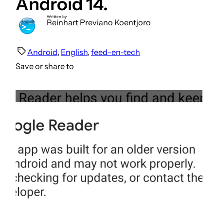
Android 14.
Written by
Reinhart Previano Koentjoro
Android
, 
English
, 
feed-en-tech
Save or share to