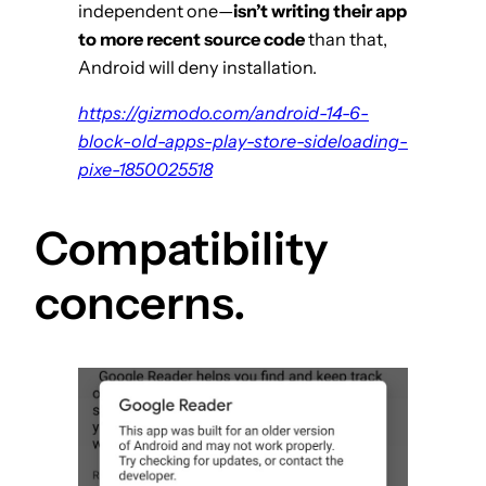
independent one—
isn’t writing their app
to more recent source code
than that,
Android will deny installation.
https://gizmodo.com/android-14-6-
block-old-apps-play-store-sideloading-
pixe-1850025518
Compatibility
concerns.