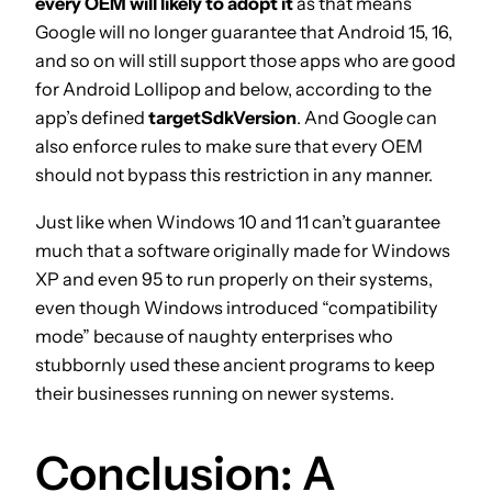
every OEM will likely to adopt it
as that means
Google will no longer guarantee that Android 15, 16,
and so on will still support those apps who are good
for Android Lollipop and below, according to the
app’s defined
targetSdkVersion
. And Google can
also enforce rules to make sure that every OEM
should not bypass this restriction in any manner.
Just like when Windows 10 and 11 can’t guarantee
much that a software originally made for Windows
XP and even 95 to run properly on their systems,
even though Windows introduced “compatibility
mode” because of naughty enterprises who
stubbornly used these ancient programs to keep
their businesses running on newer systems.
Conclusion: A