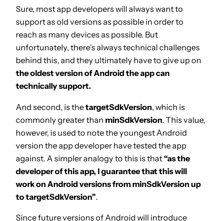
Sure, most app developers will always want to
support as old versions as possible in order to
reach as many devices as possible. But
unfortunately, there’s always technical challenges
behind this, and they ultimately have to give up on
the oldest version of Android the app can
technically support.
And second, is the
targetSdkVersion
, which is
commonly greater than
minSdkVersion
. This value,
however, is used to note the youngest Android
version the app developer have tested the app
against. A simpler analogy to this is that
“as the
developer of this app, I guarantee that this will
work on Android versions from minSdkVersion up
to targetSdkVersion”
.
Since future versions of Android will introduce