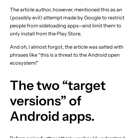
The article author, however, mentioned this as an
(possibly evil) attempt made by Google to restrict
people from sideloading apps—and limit them to
only install from the Play Store.
And oh, I almost forgot, the article was salted with
phrases like “this is a threat to the Android open
ecosystem!”
The two “target
versions” of
Android apps.