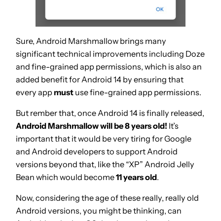
Sure, Android Marshmallow brings many
significant technical improvements including Doze
and fine-grained app permissions, which is also an
added benefit for Android 14 by ensuring that
every app
must
use fine-grained app permissions.
But rember that, once Android 14 is finally released,
Android Marshmallow will be 8 years old!
It’s
important that it would be very tiring for Google
and Android developers to support Android
versions beyond that, like the “XP” Android Jelly
Bean which would become
11 years old
.
Now, considering the age of these really, really old
Android versions, you might be thinking, can