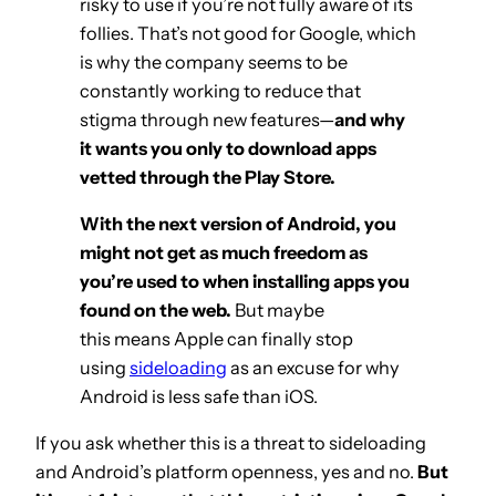
risky to use if you’re not fully aware of its
follies. That’s not good for Google, which
is why the company seems to be
constantly working to reduce that
stigma through new features—
and why
it wants you only to download apps
vetted through the Play Store.
With the next version of Android, you
might not get as much freedom as
you’re used to when installing apps you
found on the web.
But maybe
this means Apple can finally stop
using
sideloading
as an excuse for why
Android is less safe than iOS.
If you ask whether this is a threat to sideloading
and Android’s platform openness, yes and no.
But