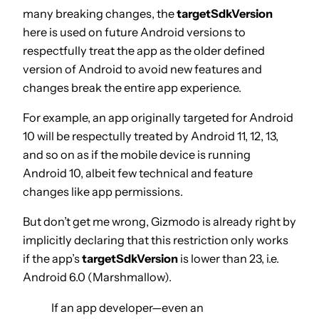
many breaking changes, the
targetSdkVersion
here is used on future Android versions to
respectfully treat the app as the older defined
version of Android to avoid new features and
changes break the entire app experience.
For example, an app originally targeted for Android
10 will be respectully treated by Android 11, 12, 13,
and so on as if the mobile device is running
Android 10, albeit few technical and feature
changes like app permissions.
But don’t get me wrong, Gizmodo is already right by
implicitly declaring that this restriction only works
if the app’s
targetSdkVersion
is lower than 23, i.e.
Android 6.0 (Marshmallow).
If an app developer—even an