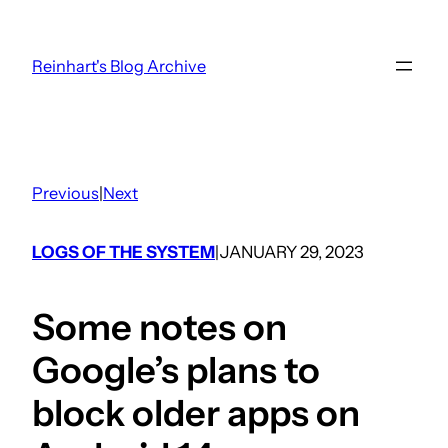
Skip
to
Reinhart's Blog Archive
content
Previous
|
Next
LOGS OF THE SYSTEM
JANUARY 29, 2023
|
Some notes on
Google’s plans to
block older apps on