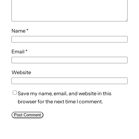
Name
*
Email
*
Website
Save my name, email, and website in this
browser for the next time I comment.