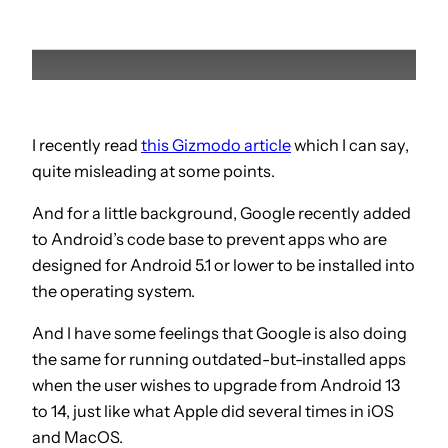
I recently read
this Gizmodo article
which I can say,
quite misleading at some points.
And for a little background, Google recently added
to Android’s code base to prevent apps who are
designed for Android 5.1 or lower to be installed into
the operating system.
And I have some feelings that Google is also doing
the same for running outdated-but-installed apps
when the user wishes to upgrade from Android 13
to 14, just like what Apple did several times in iOS
and MacOS.