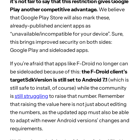
it’s not fair to say that this restriction gives Google
Play another competitive advantage.
We believe
that Google Play Store will also mark these,
already-published ancient apps as
“unavailable/incompatible for your device”. Sure,
this brings improved security on both sides:
Google Play and sideloaded apps.
If you’re afraid that apps like F-Droid no longer can
be sideloaded because of this:
the F-Droid client’s
targetSdkVersion is still set to Android 7.1
(which is
still safe to install, of course) while the community
is
still struggling
to raise that number. Remember
that raising the value here is not just about editing
the numbers, as the updated app must also be able
to adapt with newer Android versions’ changes and
requirements.