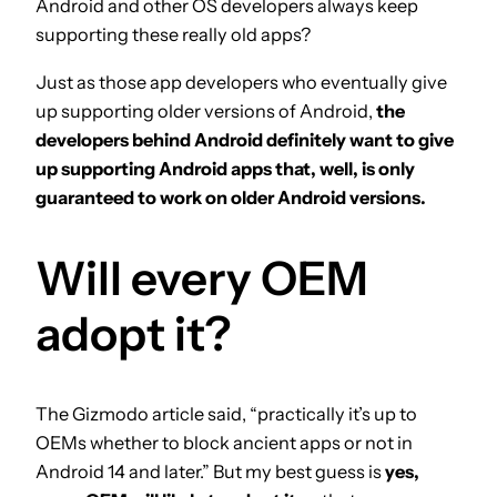
Android and other OS developers always keep
supporting these really old apps?
Just as those app developers who eventually give
up supporting older versions of Android,
the
developers behind Android definitely want to give
up supporting Android apps that, well, is only
guaranteed to work on older Android versions.
Will every OEM
adopt it?
The Gizmodo article said, “practically it’s up to
OEMs whether to block ancient apps or not in
Android 14 and later.” But my best guess is
yes,