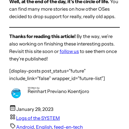
Well, at the end of the day, it’s the circle of life.
You
can find many more stories on how other OSes
decided to drop support for really, really old apps.
Thanks for reading this article!
By the way, we’re
also working on finishing these interesting posts.
Revisit this site soon or
follow us
to see them once
they’re published!
[display-posts post_status=”future”
include_link=”false” wrapper_id=”future-list”]
Written by
Reinhart Previano Koentjoro
January 29, 2023
Logs of the SYSTEM
Android
, 
English
, 
feed-en-tech