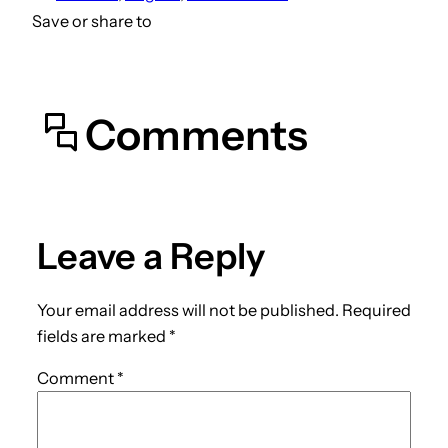
Save or share to
Comments
Leave a Reply
Your email address will not be published.
Required
fields are marked
*
Comment
*