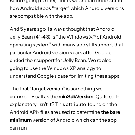
Before going further, I think we should understand
how Android apps “target” which Android versions
are compatible with the app.
And 5 years ago, I always thought that Android
Jelly Bean (4.1-4.3) is “the Windows XP of Android
operating system” with many app still support that
particular Android version years after Google
ended their support for Jelly Bean. We’re also
going to use the Windows XP analogy to
understand Google’s case for limiting these apps.
The first “target version” is something we
commonly call as the
minSdkVersion
. Quite self-
explanatory, isn’t it? This attribute, found on the
Android APK files are used to determine
the bare
minimum
version of Android which can the app
can run.