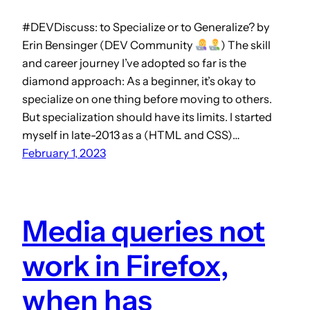
#DEVDiscuss: to Specialize or to Generalize? by
Erin Bensinger (DEV Community
) The skill
and career journey I’ve adopted so far is the
diamond approach: As a beginner, it’s okay to
specialize on one thing before moving to others.
But specialization should have its limits. I started
myself in late-2013 as a (HTML and CSS)…
February 1, 2023
Media queries not
work in Firefox,
when has