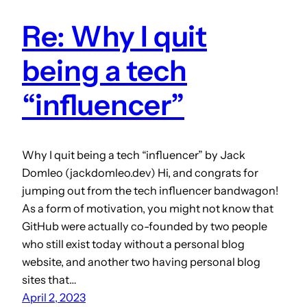
Re: Why I quit
being a tech
“influencer”
Why I quit being a tech “influencer” by Jack
Domleo (jackdomleo.dev) Hi, and congrats for
jumping out from the tech influencer bandwagon!
As a form of motivation, you might not know that
GitHub were actually co-founded by two people
who still exist today without a personal blog
website, and another two having personal blog
sites that…
April 2, 2023