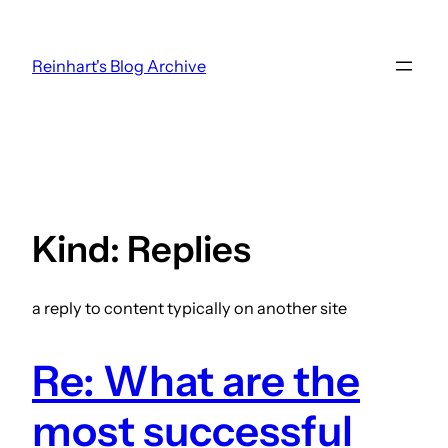
Skip
to
Reinhart's Blog Archive
content
Kind:
Replies
a reply to content typically on another site
Re: What are the
most successful