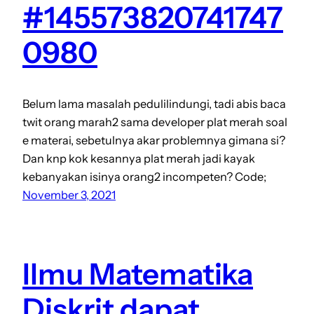
#145573820741747
0980
Belum lama masalah pedulilindungi, tadi abis baca
twit orang marah2 sama developer plat merah soal
e materai, sebetulnya akar problemnya gimana si?
Dan knp kok kesannya plat merah jadi kayak
kebanyakan isinya orang2 incompeten? Code;
November 3, 2021
Ilmu Matematika
Diskrit dapat