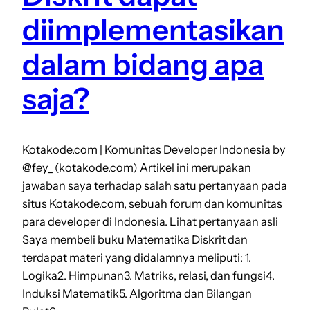
diimplementasikan
dalam bidang apa
saja?
Kotakode.com | Komunitas Developer Indonesia by
@fey_ (kotakode.com) Artikel ini merupakan
jawaban saya terhadap salah satu pertanyaan pada
situs Kotakode.com, sebuah forum dan komunitas
para developer di Indonesia. Lihat pertanyaan asli
Saya membeli buku Matematika Diskrit dan
terdapat materi yang didalamnya meliputi: 1.
Logika2. Himpunan3. Matriks, relasi, dan fungsi4.
Induksi Matematik5. Algoritma dan Bilangan