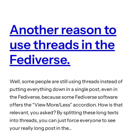
Another reason to
use threads in the
Fediverse.
Well, some people are still using threads instead of
putting everything down in a single post, even in
the Fediverse, because some Fediverse software
offers the “View More/Less” accordion. How is that
relevant, you asked? By splitting these long texts
into threads, you can just force everyone to see
your really long post in the…