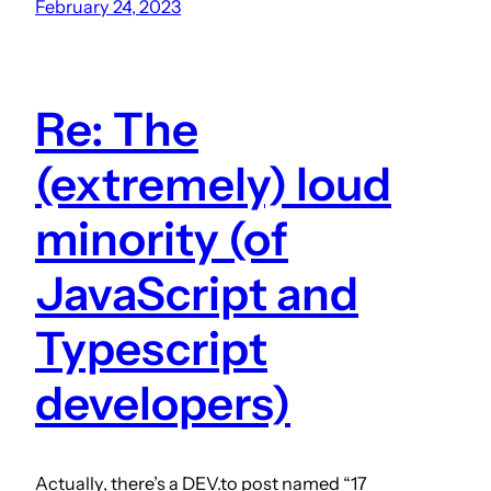
February 24, 2023
Re: The
(extremely) loud
minority (of
JavaScript and
Typescript
developers)
Actually, there’s a DEV.to post named “17