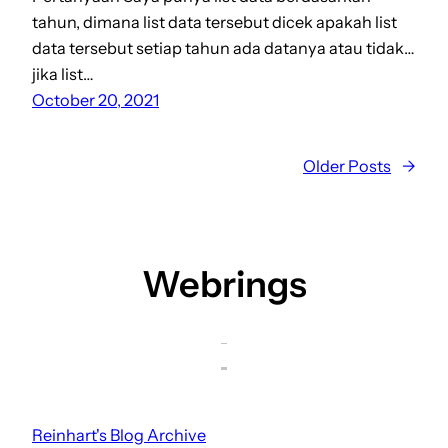
tahun, dimana list data tersebut dicek apakah list
data tersebut setiap tahun ada datanya atau tidak…
jika list…
October 20, 2021
Older Posts
→
Webrings