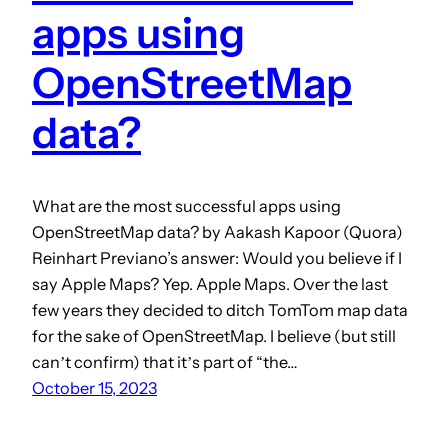
apps using
OpenStreetMap
data?
What are the most successful apps using
OpenStreetMap data? by Aakash Kapoor (Quora)
Reinhart Previano’s answer: Would you believe if I
say Apple Maps? Yep. Apple Maps. Over the last
few years they decided to ditch TomTom map data
for the sake of OpenStreetMap. I believe (but still
canʼt confirm) that itʼs part of “the…
October 15, 2023