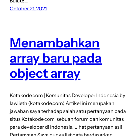
Bulat6.…
October 21, 2021
Menambahkan
array baru pada
object array
Kotakode.com | Komunitas Developer Indonesia by
lawlieth (kotakode.com) Artikel ini merupakan
jawaban saya terhadap salah satu pertanyaan pada
situs Kotakode.com, sebuah forum dan komunitas
para developer di Indonesia. Lihat pertanyaan asli
Pertanyaan Saya punya list data berdasarkan