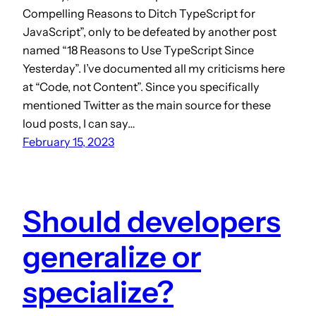
Compelling Reasons to Ditch TypeScript for
JavaScript”, only to be defeated by another post
named “18 Reasons to Use TypeScript Since
Yesterday”. I’ve documented all my criticisms here
at “Code, not Content”. Since you specifically
mentioned Twitter as the main source for these
loud posts, I can say…
February 15, 2023
Should developers
generalize or
specialize?