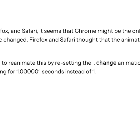
fox, and Safari, it seems that Chrome might be the on
e changed. Firefox and Safari thought that the animat
to reanimate this by re-setting the
.change
animatio
ing for 1.000001 seconds instead of 1.