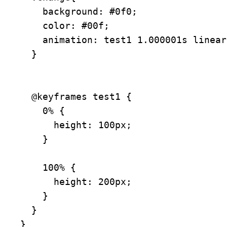
    background: #0f0;

    color: #00f;

    animation: test1 1.000001s linear forwards;

  }

  @keyframes test1 {

    0% {

      height: 100px;

    }

    100% {

      height: 200px;

    }

  }

}