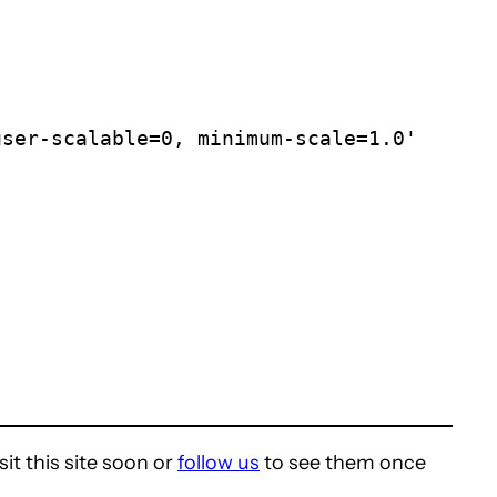
it this site soon or
follow us
to see them once