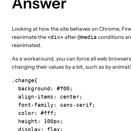
Answer
Looking at how the site behaves on Chrome, Fire
reanimate the
<div>
after
@media
conditions ar
reanimated.
As a workaround, you can force all web browsers 
changing their values by a bit, such as by animat
.change{

  background: #f00;

  align-items: center;

  font-family: sans-serif;

  color: #fff;

  height: 100px;

  display: flex;
