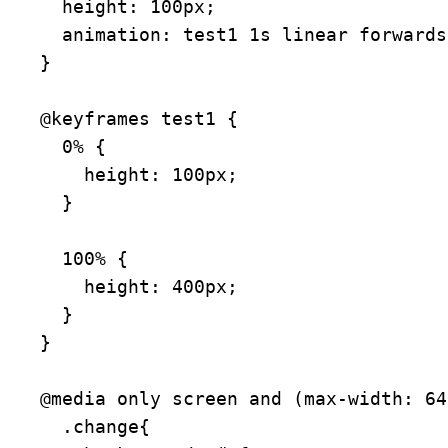
  height: 100px;

  animation: test1 1s linear forwards;

}

@keyframes test1 {

  0% {

    height: 100px;

  }

  100% {

    height: 400px;

  }

}

@media only screen and (max-width: 64
  .change{
