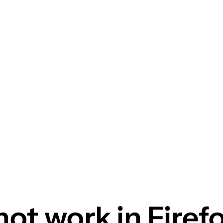
not work in Firef