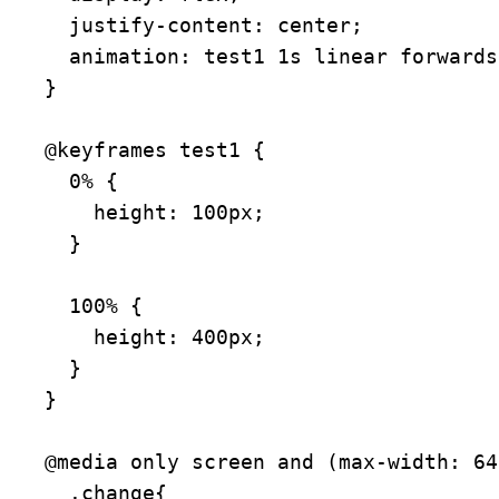
  justify-content: center;

  animation: test1 1s linear forwards;

}

@keyframes test1 {

  0% {

    height: 100px;

  }

  100% {

    height: 400px;

  }

}

@media only screen and (max-width: 64
  .change{
