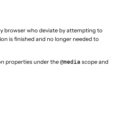
ly browser who deviate by attempting to
ion is finished and no longer needed to
n properties under the
@media
scope and