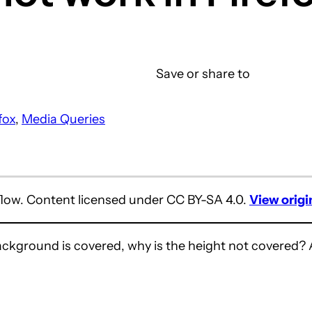
Save or share to
fox
, 
Media Queries
flow. Content licensed under CC BY-SA 4.0.
View origi
ackground is covered, why is the height not covered? 