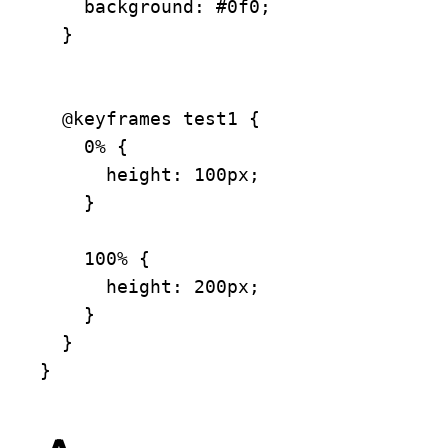
    background: #0f0;

  }

  @keyframes test1 {

    0% {

      height: 100px;

    }

    100% {

      height: 200px;

    }

  }

}