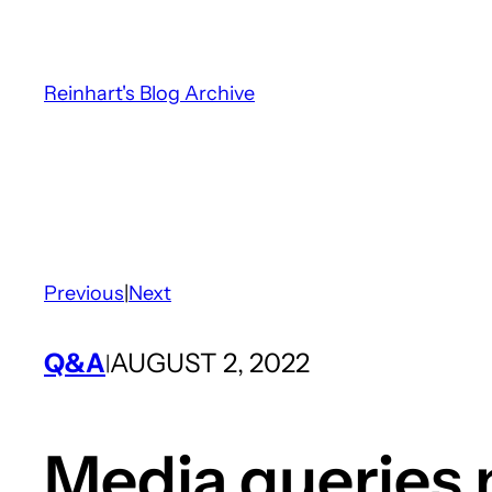
Skip
to
content
Reinhart's Blog Archive
Previous
|
Next
Q&A
AUGUST 2, 2022
|
Media queries 