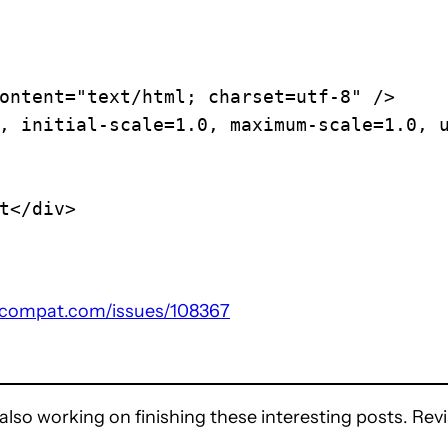
compat.com/issues/108367
also working on finishing these interesting posts. Revis