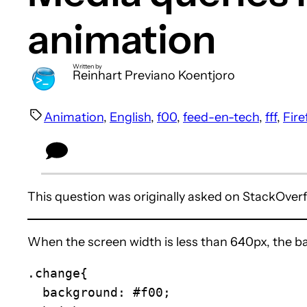
animation
Written by
Reinhart Previano Koentjoro
Animation
, 
English
, 
f00
, 
feed-en-tech
, 
fff
, 
Fire
This question was originally asked on StackOver
When the screen width is less than 640px, the b
.change{

  background: #f00;
