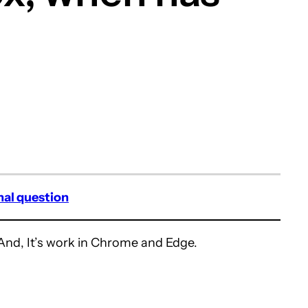
nal question
And, It’s work in Chrome and Edge.