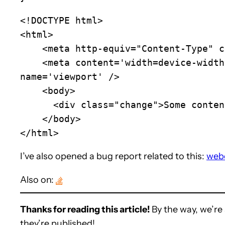
<!DOCTYPE html>

<html>

    <meta http-equiv="Content-Type" content="text/html; charset=utf-8" />

    <meta content='width=device-width, initial-scale=1.0, maximum-scale=1.0, user-scalable=0, minimum-scale=1.0' 
name='viewport' />

    <body>

      <div class="change">Some content</div>

    </body>

</html>
I’ve also opened a bug report related to this:
web
Also on:
Thanks for reading this article!
By the way, we’re 
they’re published!