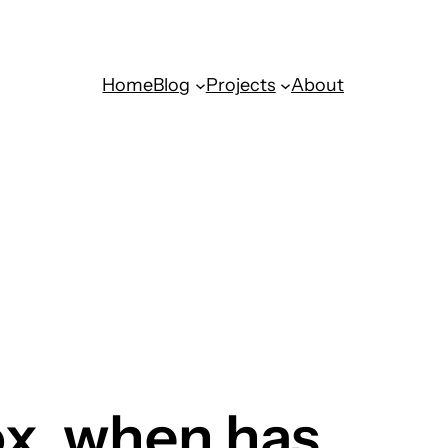
Home
Blog
Projects
About
ox, when has