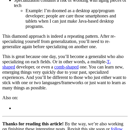
Specialization contains a risk of working with aging pieces of
tech
Example: I’m doomed as a desktop app/program
developer; people are care those smartphones and
tablets when I can just make Java-based desktop
programs.
This diamond approach is indeed a repeating pattern. After re-
specializing yourself from generalization, you’ll need to re-
generalize again before specializing on another one.
This is great because one day, you’ll become a generalist who also
specializing on each fields. Or in other words, a multiple-
T-
shaped
developer, or even a
comb-shaped
one. You can learn new,
emerging things very quickly due to your past, specialized
experiences. And you’ll be different to those who just either want to
stick with one or two languages/frameworks or just want to learn as
many things as possible.
Also on:
Thanks for reading this article!
By the way, we’re also working
on finishing these interesting posts. Revisit this site soon or
follow