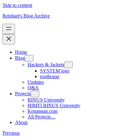
Skip to content
Reinhart's Blog Archive
Home
Blog
Hackers & Jackets
SYSTEM logs
roothouse
Updates
Q&A
Projects
BINUS University
HIMTI BINUS University
Kenangan.com
All Projects…
About
Previous