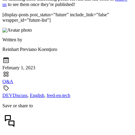
us
to see them once they’re published!
[display-posts post_status=”future” include_link=”false”
wrapper_id=”future-list”]
Written by
Reinhart Previano Koentjoro
February 1, 2023
Q&A
DEVDiscuss
,
English
,
feed-en-tech
Save or share to