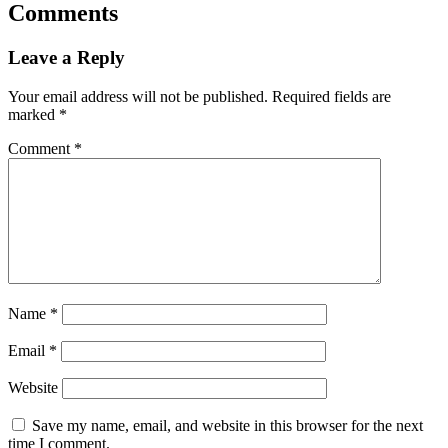
Comments
Leave a Reply
Your email address will not be published.
Required fields are
marked
*
Comment
*
Name
*
Email
*
Website
Save my name, email, and website in this browser for the next
time I comment.