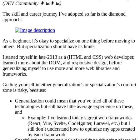
(
DEV Community 👩‍💻👨‍💻
)
The skill and career journey I’ve adopted so far is the diamond
approach:
As a beginner, it’s okay to specialize on one thing before moving to
others. But specialization should have its limits.
I started myself in late-2013 as a (HTML and CSS) web developer,
learned more about the DOM, and responsive design, before
generalizing myself to use more and more web libraries and
frameworks.
Getting yourself in either generalization’s or specialization’s comfort
zone is risky, because:
Generalization could mean that you’ve tried all of these
technologies but still have little average experience on these,
and
Example: I’ve learned today’s great web frameworks
(React, Vue, Svelte, CodeIgniter, Laravel, etc.) but I
still don’t understand how to optimize my apps created
by each framework