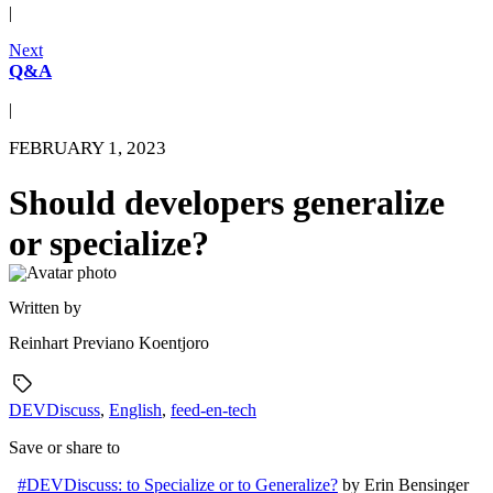
|
Next
Q&A
|
FEBRUARY 1, 2023
Should developers generalize
or specialize?
Written by
Reinhart Previano Koentjoro
DEVDiscuss
,
English
,
feed-en-tech
Save or share to
#DEVDiscuss: to Specialize or to Generalize?
by
Erin Bensinger