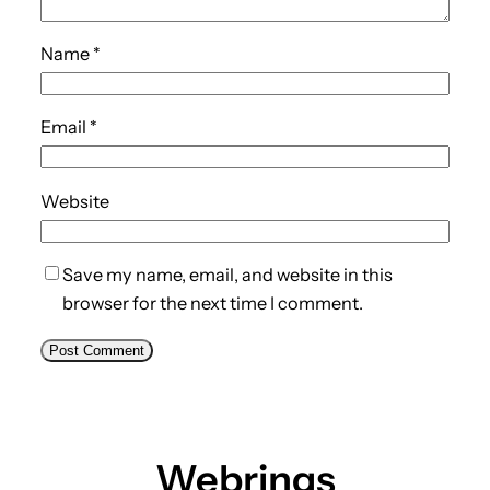
Name
*
Email
*
Website
Save my name, email, and website in this
browser for the next time I comment.
Webrings