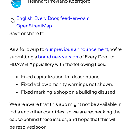
Reinhart Previano Koentjoro
English
, 
Every Door
, 
feed-en-osm
, 
OpenStreetMap
Save or share to
As a followup to
our previous announcement
, we’re
submitting a
brand new version
of Every Door to
HUAWEI AppGallery with the following fixes:
Fixed capitalization for descriptions.
Fixed yellow amenity warnings not shown.
Fixed marking a shop on a building disused.
We are aware that this app might not be available in
India and other countries, so we are rechecking the
cause behind these issues, and hope that this will
be resolved soon.