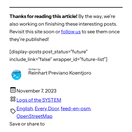
Thanks for reading this article!
By the way, we’re
also working on finishing these interesting posts.
Revisit this site soon or
follow us
to see them once
they’re published!
[display-posts post_status=”future”
include_link=”false” wrapper_id=”future-list”]
Written by
Reinhart Previano Koentjoro
November 7, 2023
Logs of the SYSTEM
English
, 
Every Door
, 
feed-en-osm
, 
OpenStreetMap
Save or share to