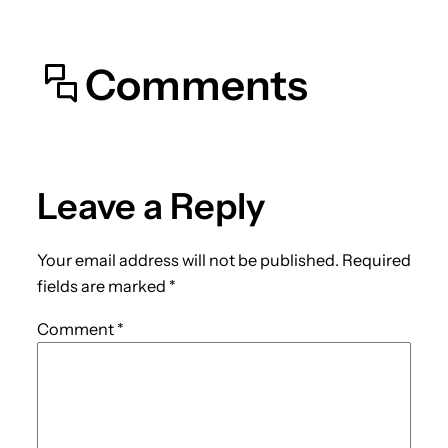
Comments
Leave a Reply
Your email address will not be published.
Required
fields are marked
*
Comment
*