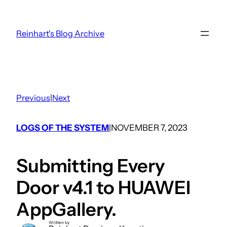
Skip
to
Reinhart's Blog Archive
content
Previous
|
Next
LOGS OF THE SYSTEM
NOVEMBER 7, 2023
|
Submitting Every
Door v4.1 to HUAWEI
AppGallery.
Written by