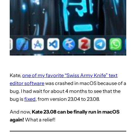
Kate,
one of my favorite “Swiss Army Knife” text
editor software
was crashed in macOS because of a
bug. I had wait for about 4 months to see that the
bug is
fixed
, from version 23.04 to 23.08.
And now,
Kate 23.08 can be finally run in macOS
again!
What a relief!