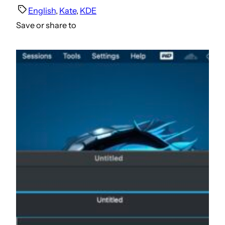
English
, 
Kate
, 
KDE
Save or share to