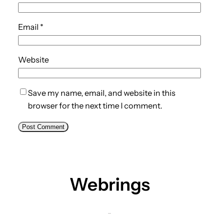
Email
*
Website
Save my name, email, and website in this
browser for the next time I comment.
Webrings