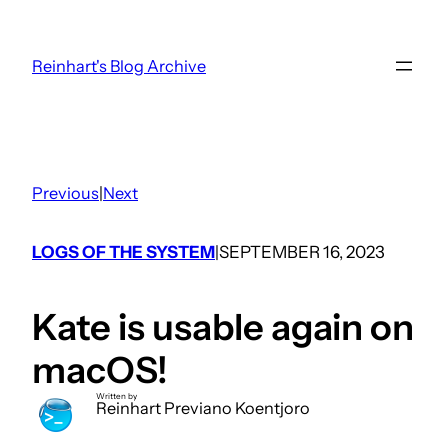
Skip
to
Reinhart's Blog Archive
content
Previous
|
Next
LOGS OF THE SYSTEM
SEPTEMBER 16, 2023
|
Kate is usable again on
macOS!
Written by
Reinhart Previano Koentjoro