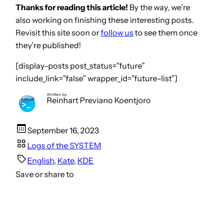
Thanks for reading this article!
By the way, we’re
also working on finishing these interesting posts.
Revisit this site soon or
follow us
to see them once
they’re published!
[display-posts post_status=”future”
include_link=”false” wrapper_id=”future-list”]
Written by
Reinhart Previano Koentjoro
September 16, 2023
Logs of the SYSTEM
English
, 
Kate
, 
KDE
Save or share to