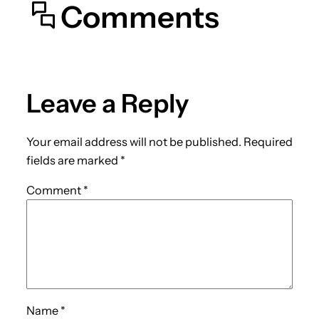
Comments
Leave a Reply
Your email address will not be published.
Required
fields are marked
*
Comment
*
Name
*