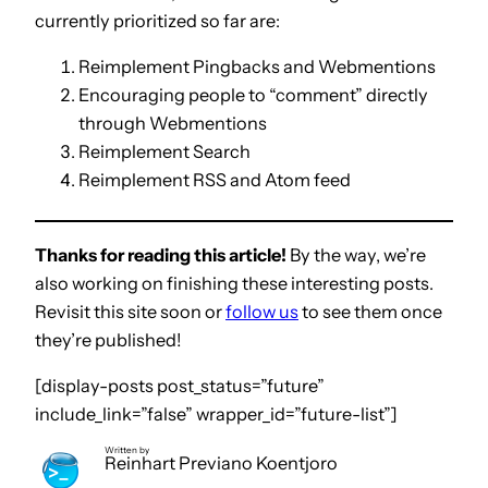
currently prioritized so far are:
Reimplement Pingbacks and Webmentions
Encouraging people to “comment” directly
through Webmentions
Reimplement Search
Reimplement RSS and Atom feed
Thanks for reading this article!
By the way, we’re
also working on finishing these interesting posts.
Revisit this site soon or
follow us
to see them once
they’re published!
[display-posts post_status=”future”
include_link=”false” wrapper_id=”future-list”]
Written by
Reinhart Previano Koentjoro