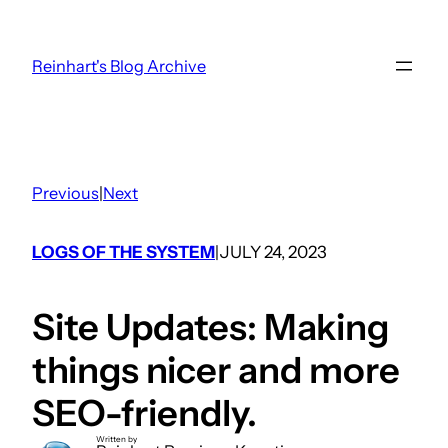
Skip
to
Reinhart's Blog Archive
content
Previous
|
Next
LOGS OF THE SYSTEM
JULY 24, 2023
|
Site Updates: Making
things nicer and more
SEO-friendly.
Written by