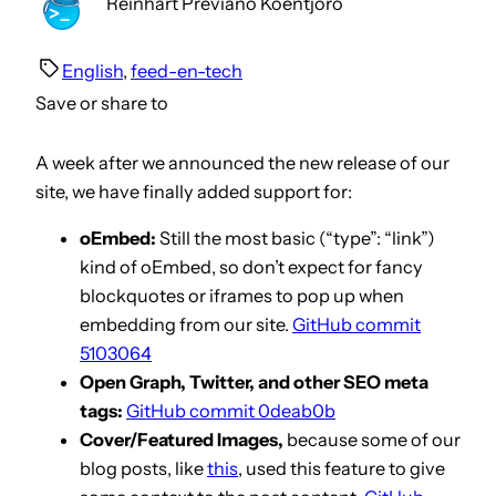
Reinhart Previano Koentjoro
English
, 
feed-en-tech
Save or share to
A week after we announced the new release of our
site, we have finally added support for:
oEmbed:
Still the most basic (“type”: “link”)
kind of oEmbed, so don’t expect for fancy
blockquotes or iframes to pop up when
embedding from our site.
GitHub commit
5103064
Open Graph, Twitter, and other SEO meta
tags:
GitHub commit 0deab0b
Cover/Featured Images,
because some of our
blog posts, like
this
, used this feature to give