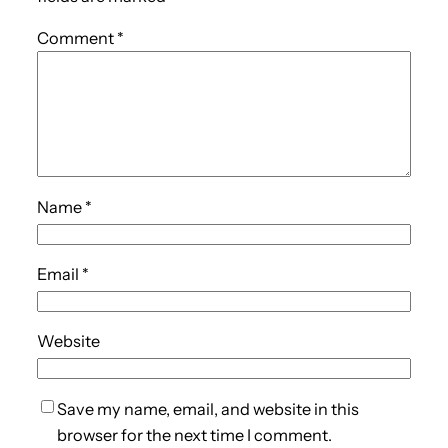
Comment
*
Name
*
Email
*
Website
Save my name, email, and website in this
browser for the next time I comment.