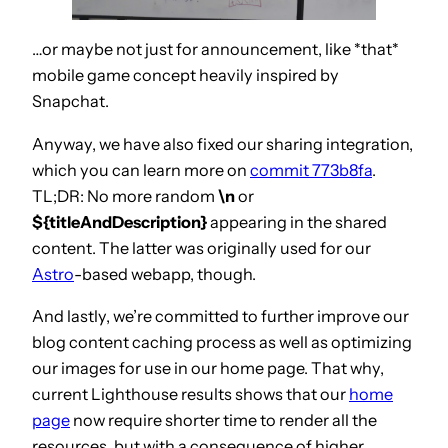
…or maybe not just for announcement, like *that*
mobile game concept heavily inspired by
Snapchat.
Anyway, we have also fixed our sharing integration,
which you can learn more on
commit 773b8fa
.
TL;DR: No more random
\n
or
${titleAndDescription}
appearing in the shared
content. The latter was originally used for our
Astro
-based webapp, though.
And lastly, we’re committed to further improve our
blog content caching process as well as optimizing
our images for use in our home page. That why,
current Lighthouse results shows that our
home
page
now require shorter time to render all the
resources, but with a consequence of higher