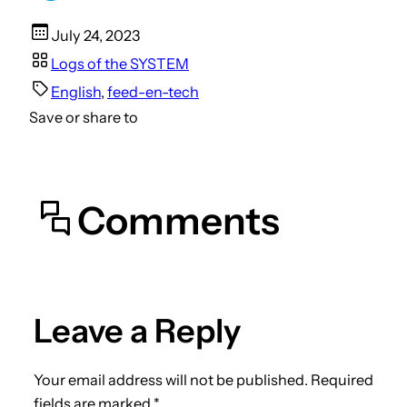
July 24, 2023
Logs of the SYSTEM
English
, 
feed-en-tech
Save or share to
Comments
Leave a Reply
Your email address will not be published.
Required
fields are marked
*