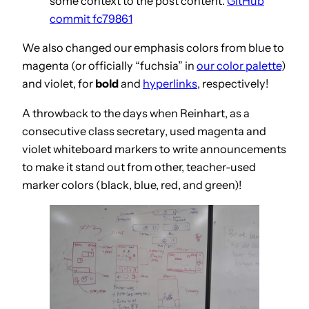
some context to the post content.
GitHub
commit fc79861
We also changed our emphasis colors from blue to
magenta (or officially “fuchsia” in
our color palette
)
and violet, for
bold
and
hyperlinks
, respectively!
A throwback to the days when Reinhart, as a
consecutive class secretary, used magenta and
violet whiteboard markers to write announcements
to make it stand out from other, teacher-used
marker colors (black, blue, red, and green)!