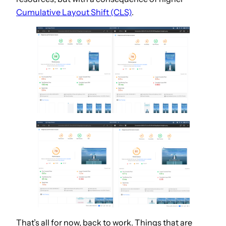
Cumulative Layout Shift (CLS)
.
That’s all for now, back to work. Things that are