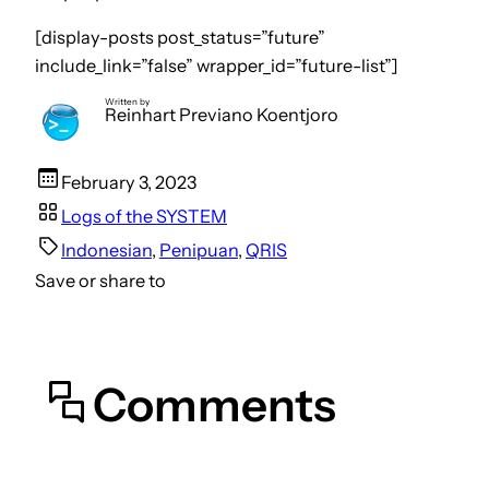
[display-posts post_status=”future”
include_link=”false” wrapper_id=”future-list”]
Written by
Reinhart Previano Koentjoro
February 3, 2023
Logs of the SYSTEM
Indonesian
, 
Penipuan
, 
QRIS
Save or share to
Comments