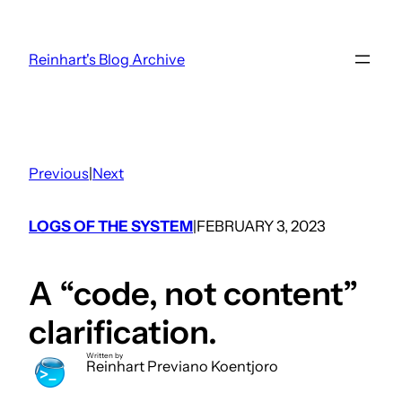
Skip
to
Reinhart's Blog Archive
content
Previous
|
Next
LOGS OF THE SYSTEM
FEBRUARY 3, 2023
|
A “code, not content”
clarification.
Written by
Reinhart Previano Koentjoro