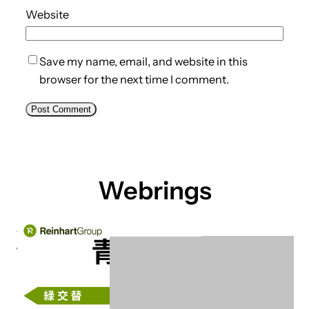
Website
Save my name, email, and website in this
browser for the next time I comment.
Webrings