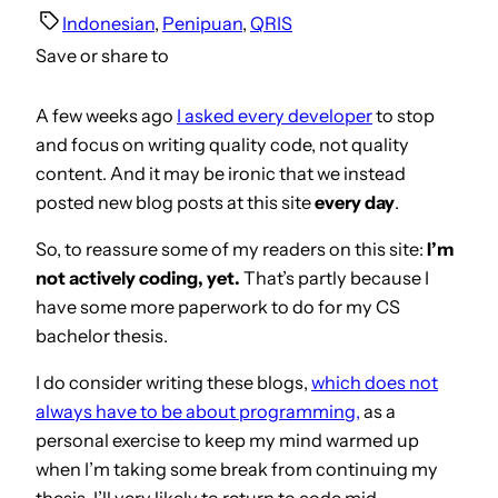
Indonesian
, 
Penipuan
, 
QRIS
Save or share to
A few weeks ago
I asked every developer
to stop
and focus on writing quality code, not quality
content. And it may be ironic that we instead
posted new blog posts at this site
every day
.
So, to reassure some of my readers on this site:
I’m
not actively coding, yet.
That’s partly because I
have some more paperwork to do for my CS
bachelor thesis.
I do consider writing these blogs,
which does not
always have to be about programmin
g
,
as a
personal exercise to keep my mind warmed up
when I’m taking some break from continuing my