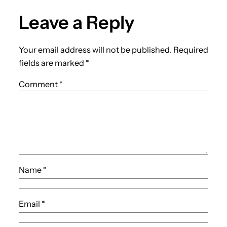
Leave a Reply
Your email address will not be published.
Required
fields are marked
*
Comment
*
Name
*
Email
*