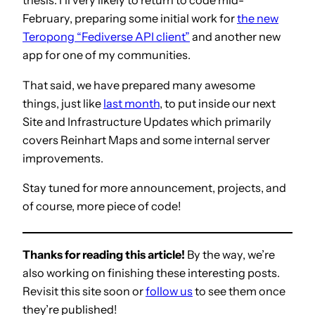
thesis. I’ll very likely to return to code mid-
February, preparing some initial work for
the new
Teropong “Fediverse API client”
and another new
app for one of my communities.
That said, we have prepared many awesome
things, just like
last month
, to put inside our next
Site and Infrastructure Updates which primarily
covers Reinhart Maps and some internal server
improvements.
Stay tuned for more announcement, projects, and
of course, more piece of code!
Thanks for reading this article!
By the way, we’re
also working on finishing these interesting posts.
Revisit this site soon or
follow us
to see them once
they’re published!