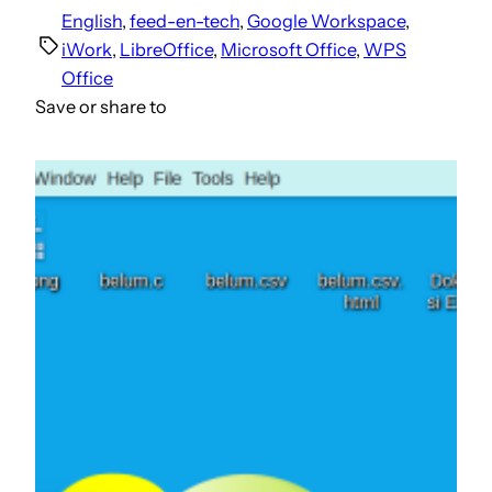
English
, 
feed-en-tech
, 
Google Workspace
, 
iWork
, 
LibreOffice
, 
Microsoft Office
, 
WPS
Office
Save or share to