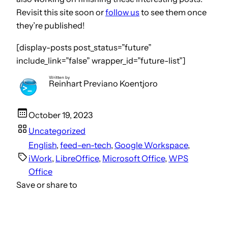
Revisit this site soon or
follow us
to see them once
they’re published!
[display-posts post_status=”future”
include_link=”false” wrapper_id=”future-list”]
Written by
Reinhart Previano Koentjoro
October 19, 2023
Uncategorized
English
, 
feed-en-tech
, 
Google Workspace
, 
iWork
, 
LibreOffice
, 
Microsoft Office
, 
WPS
Office
Save or share to