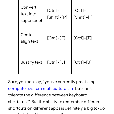
Convert
[Ctrl]-
[Ctrl]-
[Ctrl]-
text into
[Shift]-[P]
[Shift]-[+]
[.]
superscript
[Ctrl]-
Center
[Ctrl]-[E]
[Ctrl]-[E]
[Shift]-
align text
[E]
[Ctrl]-
Justify text
[Ctrl]-[J]
[Ctrl]-[J]
[Shift]-
[J]
Sure, you can say, “you’ve currently practicing
computer system multiculturalism
but can’t
tolerate the difference between keyboard
shortcuts?” But the ability to remember different
shortcuts on different apps is definitely a big to-do,