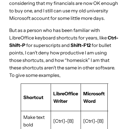
considering that my financials are now OK enough
to buy one, and I still can use my old university
Microsoft account for some little more days.
But as a person who has been familiar with
LibreOffice keyboard shortcuts for years, like
Ctrl-
Shift-P
for superscripts and
Shift-F12
for bullet
points, I can’t deny how productive I am using
those shortcuts, and how “homesick” I am that
these shortcuts aren’t the same in other software.
To give some examples,
LibreOffice
Microsoft
Google
Shortcut
Writer
Word
Docs
Make text
[Ctrl]-
[Ctrl]-[B]
[Ctrl]-[B]
bold
[B]