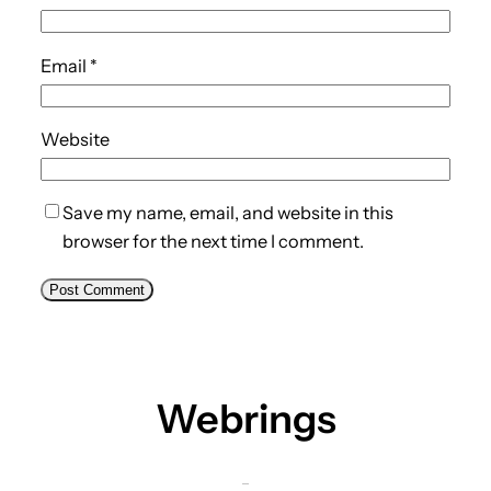
Email
*
Website
Save my name, email, and website in this
browser for the next time I comment.
Webrings