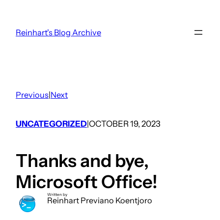
Skip
to
Reinhart's Blog Archive
content
Previous
|
Next
UNCATEGORIZED
OCTOBER 19, 2023
|
Thanks and bye,
Microsoft Office!
Written by
Reinhart Previano Koentjoro