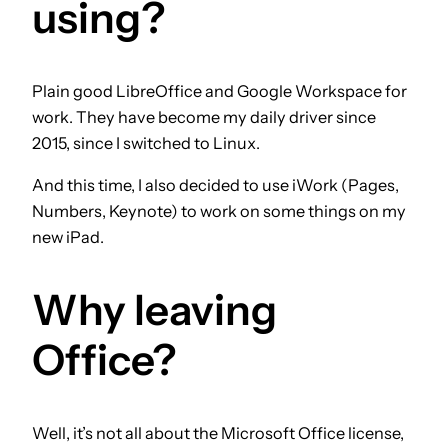
using?
Plain good LibreOffice and Google Workspace for
work. They have become my daily driver since
2015, since I switched to Linux.
And this time, I also decided to use iWork (Pages,
Numbers, Keynote) to work on some things on my
new iPad.
Why leaving
Office?
Well, it’s not all about the Microsoft Office license,