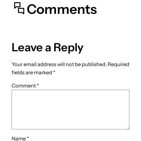
Comments
Leave a Reply
Your email address will not be published.
Required
fields are marked
*
Comment
*
Name
*