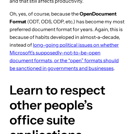
and that still affects productivity.
Oh, yes, of course, because the
OpenDocument
Format
(ODT, ODS, ODP, etc.) has become my most
preferred document format for years. Again, this is
because of habits developed in almost-a-decade,
instead of
long-going political issues on whether
Microsoft’s supposedly-not-to-be-open
document formats, or the “open” formats should
be sanctioned in governments and businesses
.
Learn to respect
other people’s
office suite