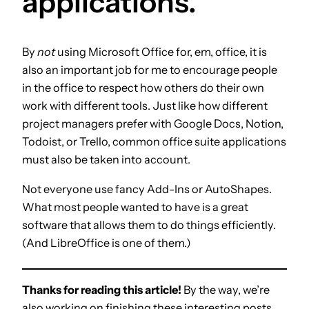
applications.
By
not
using Microsoft Office for, em, office, it is
also an important job for me to encourage people
in the office to respect how others do their own
work with different tools. Just like how different
project managers prefer with Google Docs, Notion,
Todoist, or Trello, common office suite applications
must also be taken into account.
Not everyone use fancy Add-Ins or AutoShapes.
What most people wanted to have is a great
software that allows them to do things efficiently.
(And LibreOffice is one of them.)
Thanks for reading this article!
By the way, we’re
also working on finishing these interesting posts.