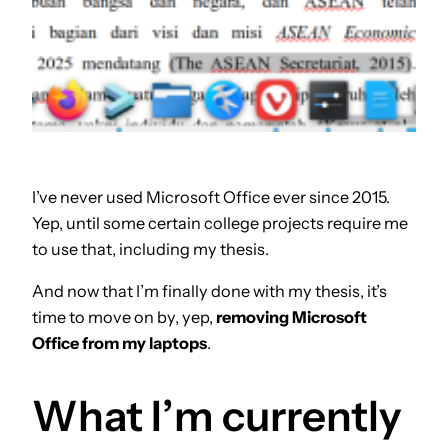
I’ve never used Microsoft Office ever since 2015.
Yep, until some certain college projects require me
to use that, including my thesis.
And now that I’m finally done with my thesis, it’s
time to move on by, yep,
removing Microsoft
Office from my laptops
.
What I’m currently