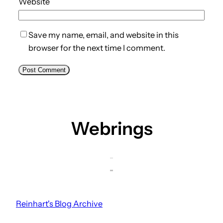
Website
Save my name, email, and website in this
browser for the next time I comment.
Webrings