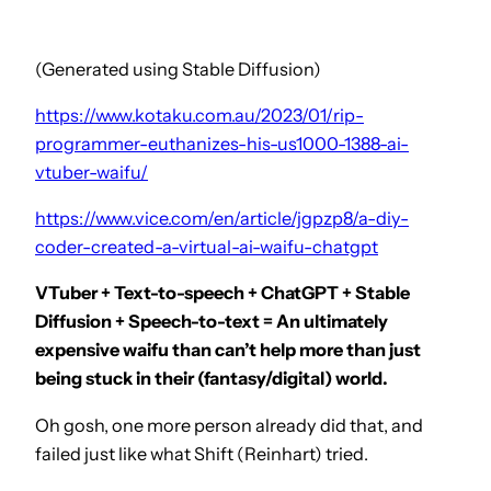
(Generated using Stable Diffusion)
https://www.kotaku.com.au/2023/01/rip-
programmer-euthanizes-his-us1000-1388-ai-
vtuber-waifu/
https://www.vice.com/en/article/jgpzp8/a-diy-
coder-created-a-virtual-ai-waifu-chatgpt
VTuber + Text-to-speech + ChatGPT + Stable
Diffusion + Speech-to-text = An ultimately
expensive waifu than can’t help more than just
being stuck in their (fantasy/digital) world.
Oh gosh, one more person already did that, and
failed just like what Shift (Reinhart) tried.