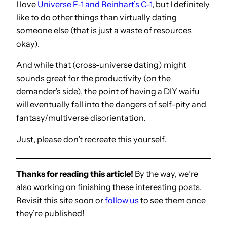
I love
Universe F-1 and Reinhart’s C-1
, but I definitely
like to do other things than virtually dating
someone else (that is just a waste of resources
okay).
And while that (cross-universe dating) might
sounds great for the productivity (on the
demander’s side), the point of having a DIY waifu
will eventually fall into the dangers of self-pity and
fantasy/multiverse disorientation.
Just, please don’t recreate this yourself.
Thanks for reading this article!
By the way, we’re
also working on finishing these interesting posts.
Revisit this site soon or
follow us
to see them once
they’re published!