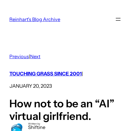
Skip
to
Reinhart's Blog Archive
content
Previous
|
Next
TOUCHING GRASS SINCE 2001
|
JANUARY 20, 2023
How not to be an “AI”
virtual girlfriend.
Written by
Shiftine