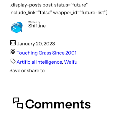
[display-posts post_status=”future”
include_link=”false” wrapper_id=”future-list”]
Written by
Shiftine
January 20, 2023
Touching Grass Since 2001
Artificial Intelligence
, 
Waifu
Save or share to
Comments