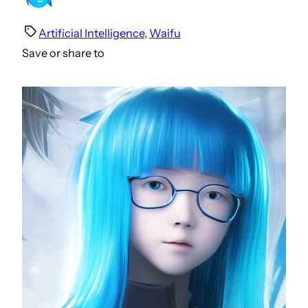
Artificial Intelligence
, 
Waifu
Save or share to