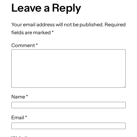
Leave a Reply
Your email address will not be published.
Required
fields are marked
*
Comment
*
Name
*
Email
*