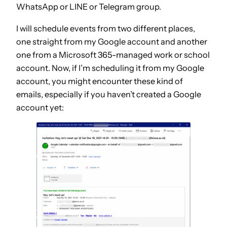
WhatsApp or LINE or Telegram group.
I will schedule events from two different places,
one straight from my Google account and another
one from a Microsoft 365-managed work or school
account. Now, if I’m scheduling it from my Google
account, you might encounter these kind of
emails, especially if you haven’t created a Google
account yet: