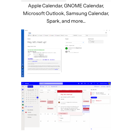
Apple Calendar, GNOME Calendar,
Microsoft Outlook, Samsung Calendar,
Spark, and more…