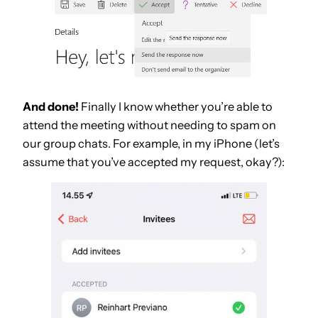
And done!
Finally I know whether you’re able to
attend the meeting without needing to spam on
our group chats. For example, in my iPhone (let’s
assume that you’ve accepted my request, okay?):