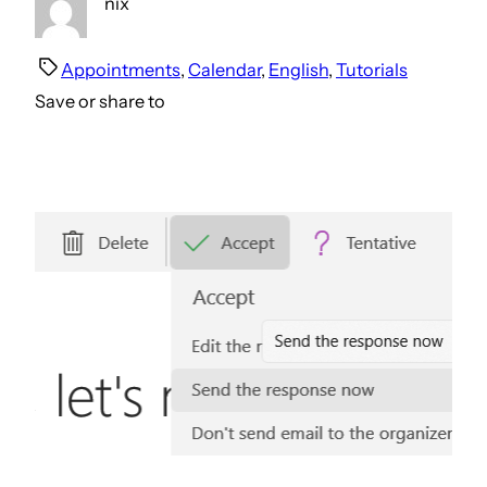
nix
Appointments
, 
Calendar
, 
English
, 
Tutorials
Save or share to