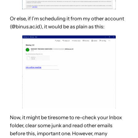
Or else, if I’m scheduling it from my other account
(@binus.ac.id), it would be as plain as this:
Now, it might be tiresome to re-check your Inbox
folder, clear some junk and read other emails
before this, important one. However, many