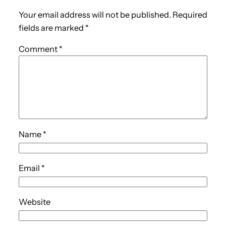
Your email address will not be published.
Required
fields are marked
*
Comment
*
Name
*
Email
*
Website