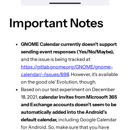
Important Notes
GNOME Calendar currently doesn’t support
sending event responses (Yes/No/Maybe),
and the issue is being tracked at
https://gitlab.gnome.org/GNOME/gnome-
calendar/-/issues/698
. However, it’s available
on the good ole’ Evolution, though.
Based on our test experiment on December
18, 2021,
calendar invites from Microsoft 365
and Exchange accounts doesn’t seem to be
automatically added into the Android’s
default calendar,
including Google Calendar
for Android. So, make sure that you have