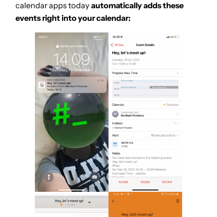
calendar apps today
automatically adds these
events right into your calendar: