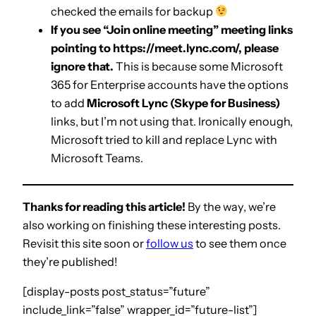
checked the emails for backup
If you see “Join online meeting” meeting links
pointing to https://meet.lync.com/, please
ignore that.
This is because some Microsoft
365 for Enterprise accounts have the options
to add
Microsoft Lync (Skype for Business)
links, but I’m not using that. Ironically enough,
Microsoft tried to kill and replace Lync with
Microsoft Teams.
Thanks for reading this article!
By the way, we’re
also working on finishing these interesting posts.
Revisit this site soon or
follow us
to see them once
they’re published!
[display-posts post_status=”future”
include_link=”false” wrapper_id=”future-list”]