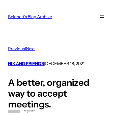
Skip
to
Reinhart's Blog Archive
content
Previous
|
Next
NIX AND FRIENDS
DECEMBER 18, 2021
|
A better, organized
way to accept
meetings.
Written by