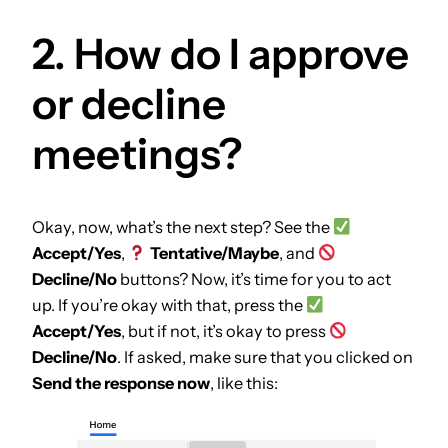
2. How do I approve
or decline
meetings?
Okay, now, what’s the next step? See the
Accept/Yes
,
Tentative/Maybe
, and
Decline/No
buttons? Now, it’s time for you to act
up. If you’re okay with that, press the
Accept/Yes
, but if not, it’s okay to press
Decline/No
. If asked, make sure that you clicked on
Send the response now
, like this: