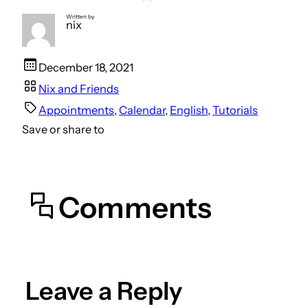
Written by
nix
December 18, 2021
Nix and Friends
Appointments
, 
Calendar
, 
English
, 
Tutorials
Save or share to
Comments
Leave a Reply