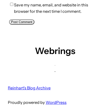
Save my name, email, and website in this
browser for the next time I comment.
Webrings
Reinhart's Blog Archive
Proudly powered by
WordPress