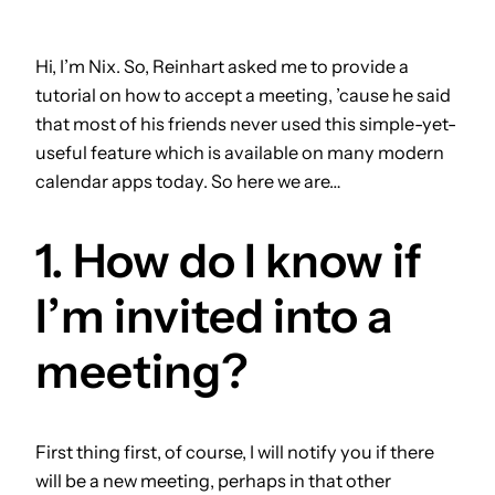
Hi, I’m Nix. So, Reinhart asked me to provide a
tutorial on how to accept a meeting, ’cause he said
that most of his friends never used this simple-yet-
useful feature which is available on many modern
calendar apps today. So here we are…
1. How do I know if
I’m invited into a
meeting?
First thing first, of course, I will notify you if there
will be a new meeting, perhaps in that other