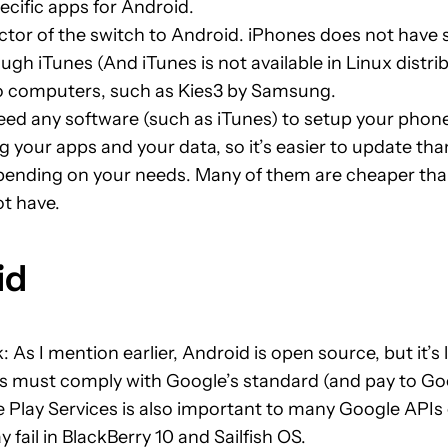
ecific apps for Android.
factor of the switch to Android. iPhones does not hav
ugh iTunes (And iTunes is not available in Linux dist
to computers, such as Kies3 by Samsung.
ed any software (such as iTunes) to setup your phone
g your apps and your data, so it’s easier to update tha
epending on your needs. Many of them are cheaper tha
ot have.
id
ck: As I mention earlier, Android is open source, but it
s must comply with Google’s standard (and pay to Goo
e Play Services is also important to many Google APIs 
ail in BlackBerry 10 and Sailfish OS.