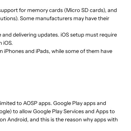
e support for memory cards (Micro SD cards), and
ributions). Some manufacturers may have their
 and delivering updates. iOS setup must require
n iOS.
n iPhones and iPads, while some of them have
’s limited to AOSP apps. Google Play apps and
gle) to allow Google Play Services and Apps to
on Android, and this is the reason why apps with