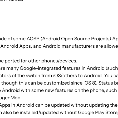
ode of some AOSP (Android Open Source Projects) Ap
un Android Apps, and Android manufacturers are allowe
 be ported for other phones/devices.
re many Google-integrated features in Android (such 
actors of the switch from iOS/others to Android. You 
hough this can be customized since iOS 8), Status ba
 Android with some new features on the phone, such a
anogenMod.
ps in Android can be updated without updating the OS
 also be installed/updated without Google Play Store, b