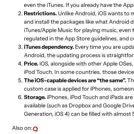
even the iTunes. If you already have the App
Restrictions.
Unlike Android, iOS wants to m
and install the packages like what Android d
iTunes/Apple Music for playing music, even t
regulated in the App Store guidelines, and 
iTunes dependency.
Every time you are updat
Android, the updating process is straightfor
Price.
iOS, alongside with other Apple OSes, 
iPod Touch. In some countries, those device
The iOS-capable devices are “the same”.
Thi
custom case is applied for iPhones, someone
Storage.
iPhones, iPod Touch and iPads are 
available (such as Dropbox and Google Driv
Generation, iOS 4) can be filled with almost
Also on: