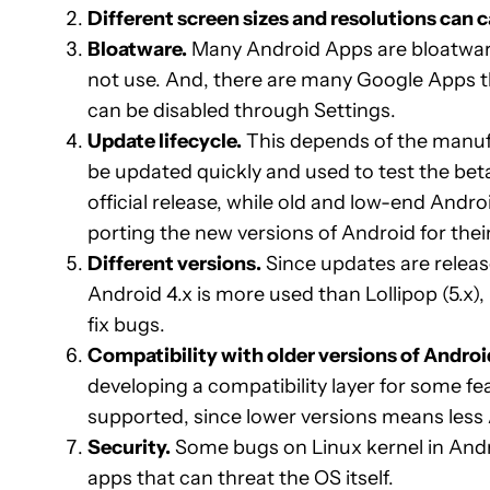
Different screen sizes and resolutions can
Bloatware.
Many Android Apps are bloatware
not use. And, there are many Google Apps t
can be disabled through Settings.
Update lifecycle.
This depends of the manufa
be updated quickly and used to test the bet
official release, while old and low-end And
porting the new versions of Android for their
Different versions.
Since updates are release
Android 4.x is more used than Lollipop (5.x)
fix bugs.
Compatibility with older versions of Androi
developing a compatibility layer for some f
supported, since lower versions means less 
Security.
Some bugs on Linux kernel in Andr
apps that can threat the OS itself.