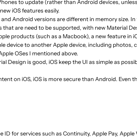
or iPhones to update (rather than Android devices, unles
new iOS features easily.
nd Android versions are different in memory size. In f
that are need to be supported, with new Material Desig
pple products (such as a Macbook), a new feature in
e device to another Apple device, including photos, c
e Apple OSes I mentioned above.
l Design is good, iOS keep the UI as simple as possib
ontent on iOS, iOS is more secure than Android. Even 
 ID for services such as Continuity, Apple Pay, Appl