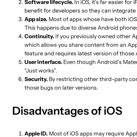
Software lifecycle.
In iOS, it’s far easier f
benefit for developers so they can integrate 
App size.
Most of apps whose have both iOS a
This happens due to diverse Android phones 
Continuity.
If you previously owned other A
which allows you share content from an Appl
feature and requires latest version of thos
User Interface.
Even though Android’s Materia
“Just works”.
Security.
By restricting other third-party c
those bugs on later versions.
Disadvantages of iOS
Apple ID.
Most of iOS apps may require Apple