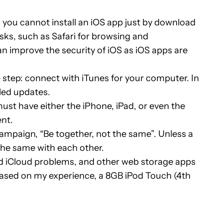
, you cannot install an iOS app just by download
asks, such as Safari for browsing and
an improve the security of iOS as iOS apps are
e step: connect with iTunes for your computer. In
lled updates.
ust have either the iPhone, iPad, or even the
ent.
mpaign, “Be together, not the same”. Unless a
the same with each other.
ird iCloud problems, and other web storage apps
based on my experience, a 8GB iPod Touch (4th