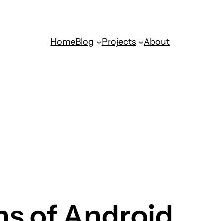
Home
Blog
Projects
About
ns of Android