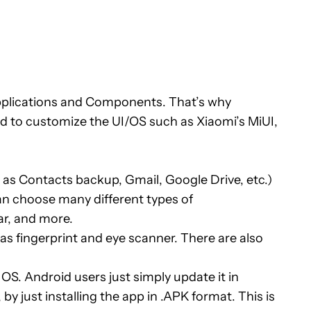
plications and Components. That’s why
d to customize the UI/OS such as Xiaomi’s MiUI,
as Contacts backup, Gmail, Google Drive, etc.)
can choose many different types of
r, and more.
s fingerprint and eye scanner. There are also
. Android users just simply update it in
y just installing the app in .APK format. This is