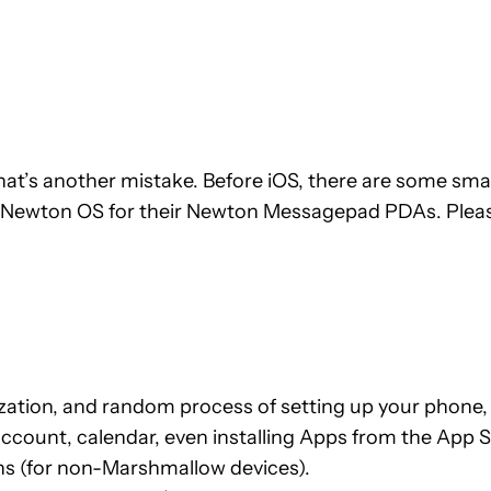
, that’s another mistake. Before iOS, there are some s
wton OS for their Newton Messagepad PDAs. Please no
ation, and random process of setting up your phone, i
 account, calendar, even installing Apps from the App S
ns (for non-Marshmallow devices).