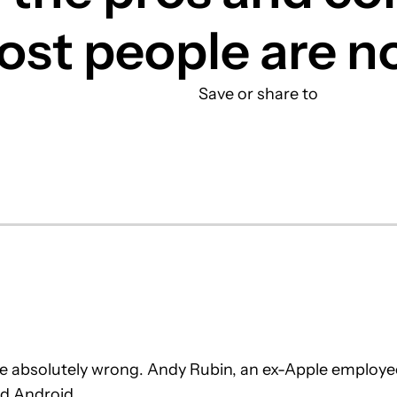
ost people are n
Save or share to
are absolutely wrong. Andy Rubin, an ex-Apple employe
d Android.