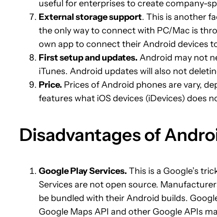
useful for enterprises to create company-sp
External storage support
. This is another 
the only way to connect with PC/Mac is thro
own app to connect their Android devices 
First setup and updates.
Android may not ne
iTunes. Android updates will also not deletin
Price.
Prices of Android phones are vary, d
features what iOS devices (iDevices) does n
Disadvantages of Andro
Google Play Services.
This is a Google’s tri
Services are not open source. Manufacturer
be bundled with their Android builds. Googl
Google Maps API and other Google APIs may f