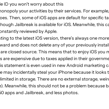
le ID you won’t worry about this
onopoly your activities by their services. For example
oes. Then, some of iOS apps are default for specific t
hough Jailbreak is available for iOS. Meanwhile, this c
constantly reviewed by Apple.
ing to the latest iOS version, there’s always one mor
ward and does not delete any of your previously insta
are closed source. This means that to enjoy iOS you m
s are expensive due to taxes applied in their governm
s statement is even used in new Android marketing ca
 may incidentally steal your iPhone because it looks 
limited in storage. There are no external storage, we
e). Meanwhile, this should not be a problem because 
 50 apps and Jailbreak, and less photos.