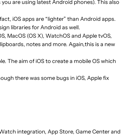
s you are using latest Android phones). This also
act, iOS apps are “lighter” than Android apps.
n libraries for Android as well.
 iOS, MacOS (OS X), WatchOS and Apple tvOS,
lipboards, notes and more. Again,this is a new
le. The aim of iOS to create a mobile OS which
though there was some bugs in iOS, Apple fix
e Watch integration, App Store, Game Center and