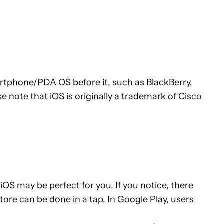
martphone/PDA OS before it, such as BlackBerry,
te that iOS is originally a trademark of Cisco
OS may be perfect for you. If you notice, there
tore can be done in a tap. In Google Play, users