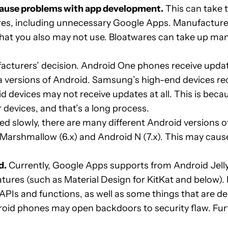
 cause problems with app development.
This can take 
s, including unnecessary Google Apps. Manufacturer
hat you also may not use. Bloatwares can take up ma
cturers’ decision. Android One phones receive update
a versions of Android. Samsung’s high-end devices re
roid devices may not receive updates at all. This is b
 devices, and that’s a long process.
d slowly, there are many different Android versions of
, Marshmallow (6.x) and Android N (7.x). This may cause
d.
Currently, Google Apps supports from Android Jelly
eatures (such as Material Design for KitKat and below
APIs and functions, as well as some things that are d
oid phones may open backdoors to security flaw. Fur