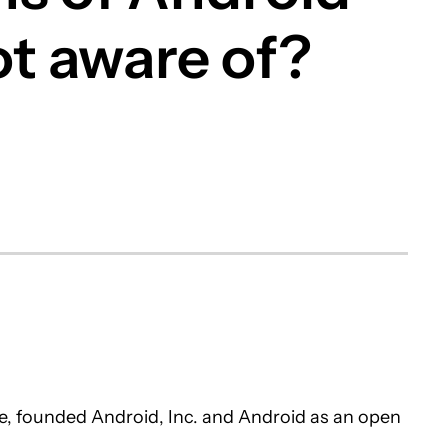
ot aware of?
e, founded Android, Inc. and Android as an open