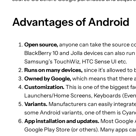
Advantages of Android
Open source,
anyone can take the source c
BlackBerry 10 and Jolla devices can also r
Samsung’s TouchWiz, HTC Sense UI etc.
Runs on many devices,
since it’s allowed to
Owned by Google,
which means that there a
Customization.
This is one of the biggest f
Launchers/Home Screens, Keyboards (Even t
Variants.
Manufacturers can easily integrate
some Android variants, one of them is Cy
App installation and updates.
Most Google Ap
Google Play Store (or others). Many apps can