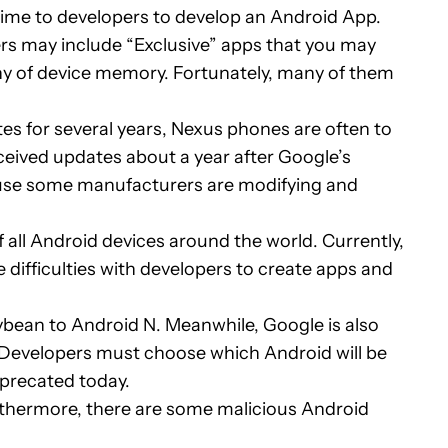
time to developers to develop an Android App.
s may include “Exclusive” apps that you may
ny of device memory. Fortunately, many of them
s for several years, Nexus phones are often to
ceived updates about a year after Google’s
ecause some manufacturers are modifying and
 all Android devices around the world. Currently,
 difficulties with developers to create apps and
bean to Android N. Meanwhile, Google is also
). Developers must choose which Android will be
eprecated today.
thermore, there are some malicious Android