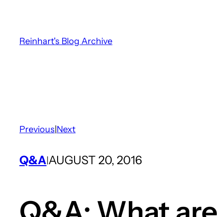
Skip
to
content
Reinhart's Blog Archive
Previous
|
Next
Q&A
AUGUST 20, 2016
|
Q&A: What are 