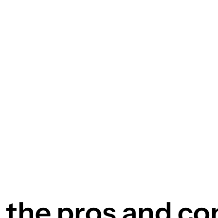
the pros and co