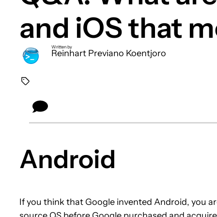
and iOS that m
Written by
Reinhart Previano Koentjoro
Android
If you think that Google invented Android, you 
source OS before Google purchased and acquire