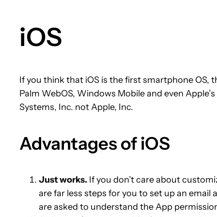
iOS
If you think that iOS is the first smartphone OS
Palm WebOS, Windows Mobile and even Apple’s Ne
Systems, Inc. not Apple, Inc.
Advantages of iOS
Just works.
If you don’t care about customiz
are far less steps for you to set up an email
are asked to understand the App permissio