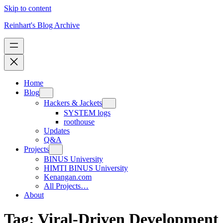
Skip to content
Reinhart's Blog Archive
Home
Blog
Hackers & Jackets
SYSTEM logs
roothouse
Updates
Q&A
Projects
BINUS University
HIMTI BINUS University
Kenangan.com
All Projects…
About
Tag:
Viral-Driven Development