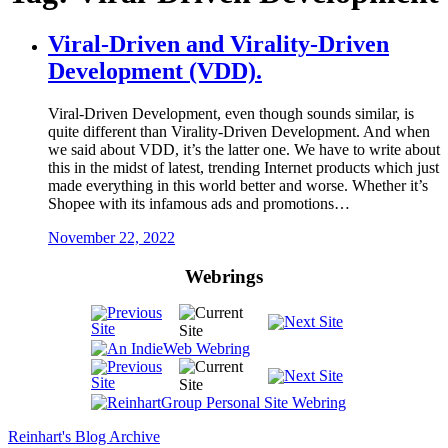
Viral-Driven and Virality-Driven
Development (VDD).
Viral-Driven Development, even though sounds similar, is
quite different than Virality-Driven Development. And when
we said about VDD, it’s the latter one. We have to write about
this in the midst of latest, trending Internet products which just
made everything in this world better and worse. Whether it’s
Shopee with its infamous ads and promotions…
November 22, 2022
Webrings
Reinhart's Blog Archive