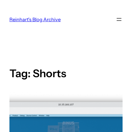
Skip
to
Reinhart's Blog Archive
content
Tag:
Shorts