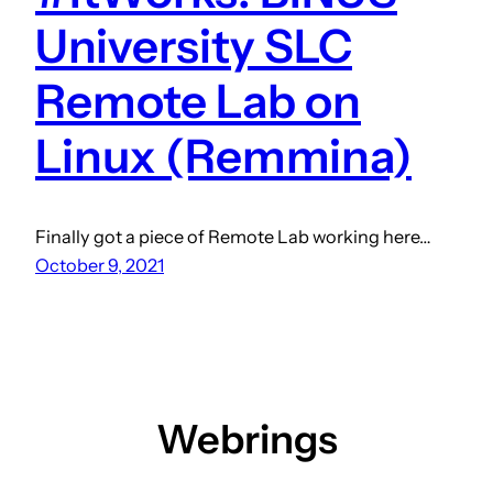
University SLC
Remote Lab on
Linux (Remmina)
Finally got a piece of Remote Lab working here…
October 9, 2021
Webrings