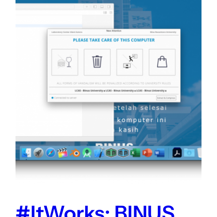
#ItWorks: BINUS