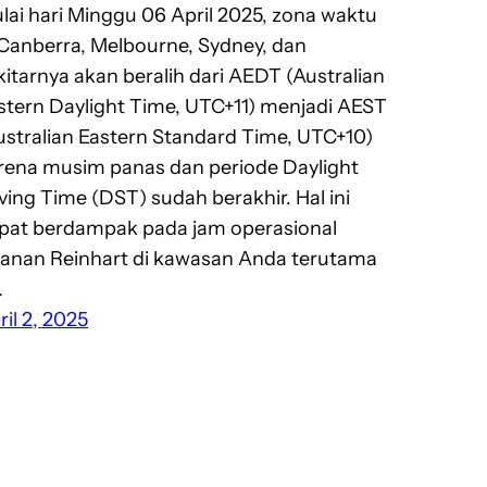
lai hari Minggu 06 April 2025, zona waktu
 Canberra, Melbourne, Sydney, dan
kitarnya akan beralih dari AEDT (Australian
stern Daylight Time, UTC+11) menjadi AEST
ustralian Eastern Standard Time, UTC+10)
rena musim panas dan periode Daylight
ving Time (DST) sudah berakhir. Hal ini
pat berdampak pada jam operasional
yanan Reinhart di kawasan Anda terutama
…
ril 2, 2025