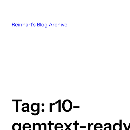
Skip
to
content
Reinhart's Blog Archive
Tag:
r10-
gemtext-read