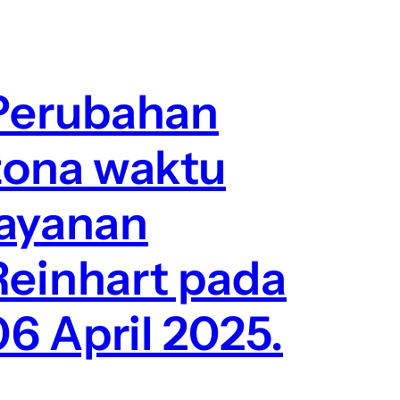
Perubahan
zona waktu
layanan
Reinhart pada
06 April 2025.