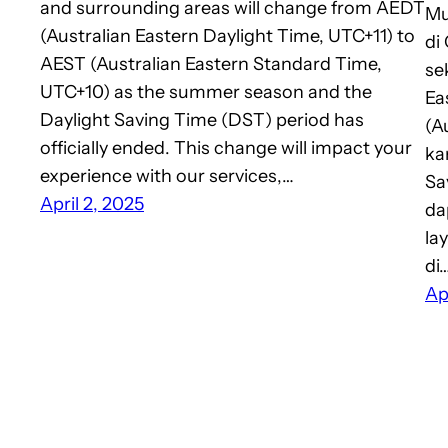
and surrounding areas will change from AEDT
Mu
(Australian Eastern Daylight Time, UTC+11) to
di
AEST (Australian Eastern Standard Time,
se
UTC+10) as the summer season and the
Ea
Daylight Saving Time (DST) period has
(A
officially ended. This change will impact your
ka
experience with our services,…
Sa
April 2, 2025
da
la
di
Ap