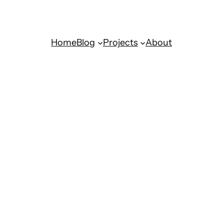
Home
Blog
Projects
About