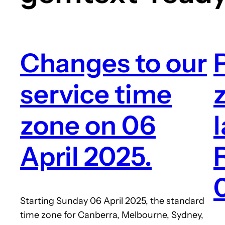
Changes to our
service time
zone on 06
April 2025.
Starting Sunday 06 April 2025, the standard
time zone for Canberra, Melbourne, Sydney,