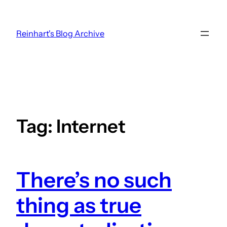
Skip
to
Reinhart's Blog Archive
content
Tag:
Internet
There’s no such
thing as true