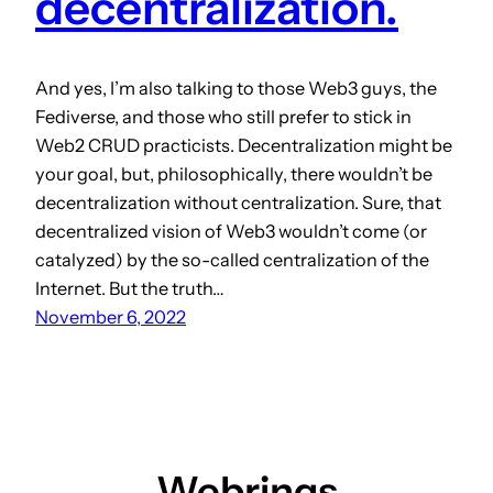
decentralization.
And yes, I’m also talking to those Web3 guys, the
Fediverse, and those who still prefer to stick in
Web2 CRUD practicists. Decentralization might be
your goal, but, philosophically, there wouldn’t be
decentralization without centralization. Sure, that
decentralized vision of Web3 wouldn’t come (or
catalyzed) by the so-called centralization of the
Internet. But the truth…
November 6, 2022
Webrings