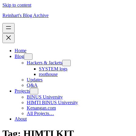
Skip to content
Reinhart's Blog Archive
Home
Blog
Hackers & Jackets
SYSTEM logs
roothouse
Updates
Q&A
Projects
BINUS University
HIMTI BINUS University
Kenangan.com
All Projects…
About
Tag:
HIMTI KIT