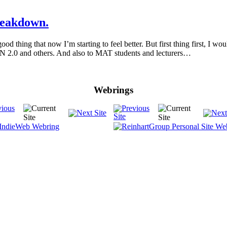
reakdown.
d thing that now I’m starting to feel better. But first thing first, I 
 and others. And also to MAT students and lecturers…
Webrings