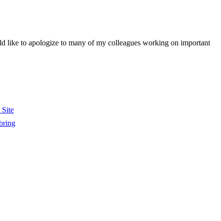
would like to apologize to many of my colleagues working on important