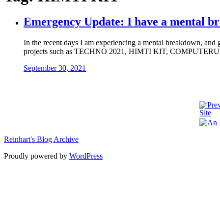
Emergency Update: I have a mental b
In the recent days I am experiencing a mental breakdown, and goo
projects such as TECHNO 2021, HIMTI KIT, COMPUTERUN 2.0
September 30, 2021
Reinhart's Blog Archive
Proudly powered by
WordPress