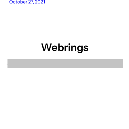
October 27, 2021
Webrings