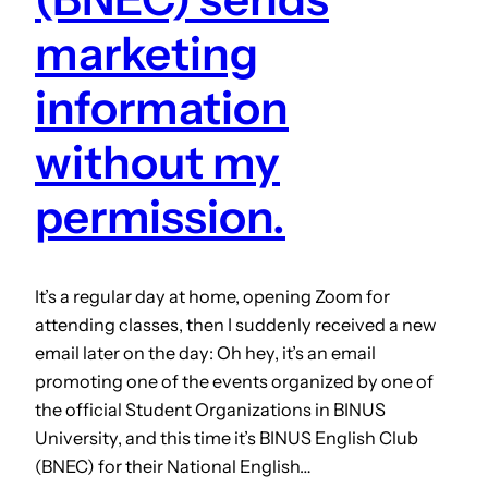
marketing
information
without my
permission.
It’s a regular day at home, opening Zoom for
attending classes, then I suddenly received a new
email later on the day: Oh hey, it’s an email
promoting one of the events organized by one of
the official Student Organizations in BINUS
University, and this time it’s BINUS English Club
(BNEC) for their National English…