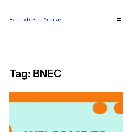
Skip
to
Reinhart's Blog Archive
content
Tag:
BNEC