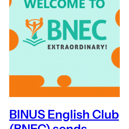
BINUS English Club
(BNEC) sends